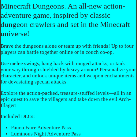
Minecraft Dungeons. An all-new action-
adventure game, inspired by classic
dungeon crawlers and set in the Minecraft
universe!
Brave the dungeons alone or team up with friends! Up to four
players can battle together online or in couch co-op.
Use melee swings, hang back with ranged attacks, or tank
your way through shielded by heavy armour! Personalize your
character, and unlock unique items and weapon enchantments
for devastating special attacks.
Explore the action-packed, treasure-stuffed levels—all in an
epic quest to save the villagers and take down the evil Arch-
Illager!
Included DLCs:
Fauna Faire Adventure Pass
Luminous Night Adventure Pass