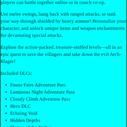
players can battle together online or in couch co-op.
Use melee swings, hang back with ranged attacks, or tank
your way through shielded by heavy armour! Personalize your
character, and unlock unique items and weapon enchantments
for devastating special attacks.
Explore the action-packed, treasure-stuffed levels—all in an
epic quest to save the villagers and take down the evil Arch-
Illager!
Included DLCs:
Fauna Faire Adventure Pass
Luminous Night Adventure Pass
Cloudy Climb Adventure Pass
Hero DLC
Echoing Void
Hidden Depths