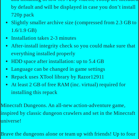
by default and will be displayed in case you don’t install
720p pack
Slightly smaller archive size (compressed from 2.3 GB to
1.6/1.9 GB)
Installation takes 2-3 minutes
After-install integrity check so you could make sure that
everything installed properly
HDD space after installation: up to 5.4 GB
Language can be changed in game settings
Repack uses XTool library by Razor12911
At least 2 GB of free RAM (inc. virtual) required for
installing this repack
Minecraft Dungeons. An all-new action-adventure game,
inspired by classic dungeon crawlers and set in the Minecraft
universe!
Brave the dungeons alone or team up with friends! Up to four