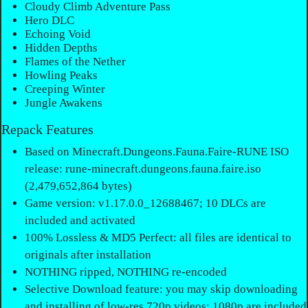
Cloudy Climb Adventure Pass
Hero DLC
Echoing Void
Hidden Depths
Flames of the Nether
Howling Peaks
Creeping Winter
Jungle Awakens
Repack Features
Based on Minecraft.Dungeons.Fauna.Faire-RUNE ISO
release: rune-minecraft.dungeons.fauna.faire.iso
(2,479,652,864 bytes)
Game version: v1.17.0.0_12688467; 10 DLCs are
included and activated
100% Lossless & MD5 Perfect: all files are identical to
originals after installation
NOTHING ripped, NOTHING re-encoded
Selective Download feature: you may skip downloading
and installing of low-res 720p videos; 1080p are included