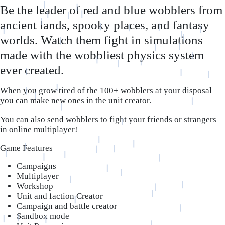
Be the leader of red and blue wobblers from
ancient lands, spooky places, and fantasy
worlds. Watch them fight in simulations
made with the wobbliest physics system
ever created.
When you grow tired of the 100+ wobblers at your disposal
you can make new ones in the unit creator.
You can also send wobblers to fight your friends or strangers
in online multiplayer!
Game Features
Campaigns
Multiplayer
Workshop
Unit and faction Creator
Campaign and battle creator
Sandbox mode