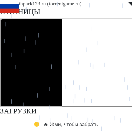
www.southpark123.ru (torrentgame.ru)
◤
◥
СТРАНИЦЫ
ЗАГРУЗКИ
🔥 Жми, чтобы забрать