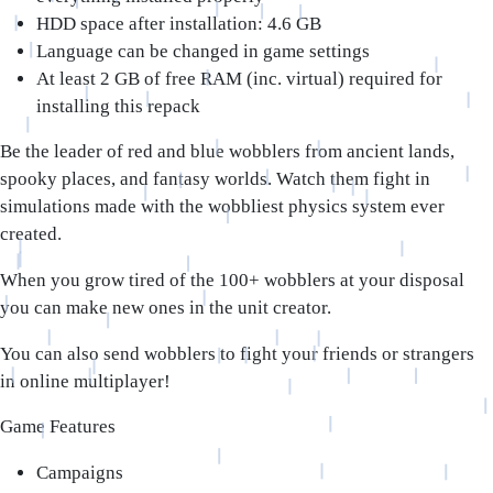
HDD space after installation: 4.6 GB
Language can be changed in game settings
At least 2 GB of free RAM (inc. virtual) required for
installing this repack
Be the leader of red and blue wobblers from ancient lands,
spooky places, and fantasy worlds. Watch them fight in
simulations made with the wobbliest physics system ever
created.
When you grow tired of the 100+ wobblers at your disposal
you can make new ones in the unit creator.
You can also send wobblers to fight your friends or strangers
in online multiplayer!
Game Features
Campaigns