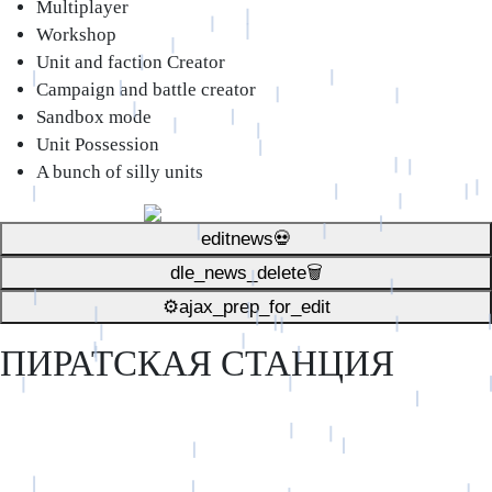
Multiplayer
Workshop
Unit and faction Creator
Campaign and battle creator
Sandbox mode
Unit Possession
A bunch of silly units
editnews💀
dle_news_delete🗑️
⚙ajax_prep_for_edit️
ПИРАТСКАЯ СТАНЦИЯ