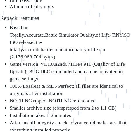
Unit Possession
A bunch of silly units
Repack Features
Based on
Totally.Accurate.Battle.Simulator.Quality.of.Life-TiNYiSO
ISO release: tn-
totallyaccuratebattlesimulatorqualityoflife.iso
(2,176,968,704 bytes)
Game version: v1.1.8.a2ad67111e4.911 (Quality of Life
Update); BUG DLC is included and can be activated in
game settings
100% Lossless & MD5 Perfect: all files are identical to
originals after installation
NOTHING ripped, NOTHING re-encoded
Smaller archive size (compressed from 2 to 1.1 GB)
Installation takes 1-2 minutes
After-install integrity check so you could make sure that
everything installed properly