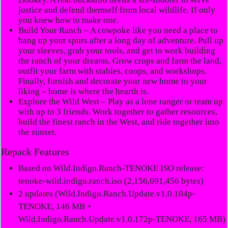
justice and defend themself from local wildlife. If only
you knew how to make one.
Build Your Ranch
– A cowpoke like you need a place to
hang up your spurs after a long day of adventure. Pull up
your sleeves, grab your tools, and get to work building
the ranch of your dreams. Grow crops and farm the land,
outfit your farm with stables, coops, and workshops.
Finally, furnish and decorate your new home to your
liking – home is where the hearth is.
Explore the Wild West
– Play as a lone ranger or team up
with up to 3 friends. Work together to gather resources,
build the finest ranch in the West, and ride together into
the sunset.
Repack Features
Based on Wild.Indigo.Ranch-TENOKE ISO release:
tenoke-wild.indigo.ranch.iso (2,156,691,456 bytes)
2 updates (Wild.Indigo.Ranch.Update.v1.0.104p-
TENOKE, 146 MB +
Wild.Indigo.Ranch.Update.v1.0.172p-TENOKE, 165 MB)