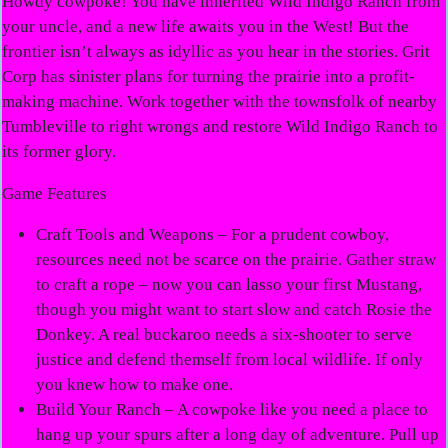
Howdy cowpoke! You have inherited Wild Indigo Ranch from
your uncle, and a new life awaits you in the West! But the
frontier isn’t always as idyllic as you hear in the stories. Grit
Corp has sinister plans for turning the prairie into a profit-
making machine. Work together with the townsfolk of nearby
Tumbleville to right wrongs and restore Wild Indigo Ranch to
its former glory.
Game Features
Craft Tools and Weapons
– For a prudent cowboy,
resources need not be scarce on the prairie. Gather straw
to craft a rope – now you can lasso your first Mustang,
though you might want to start slow and catch Rosie the
Donkey. A real buckaroo needs a six-shooter to serve
justice and defend themself from local wildlife. If only
you knew how to make one.
Build Your Ranch
– A cowpoke like you need a place to
hang up your spurs after a long day of adventure. Pull up