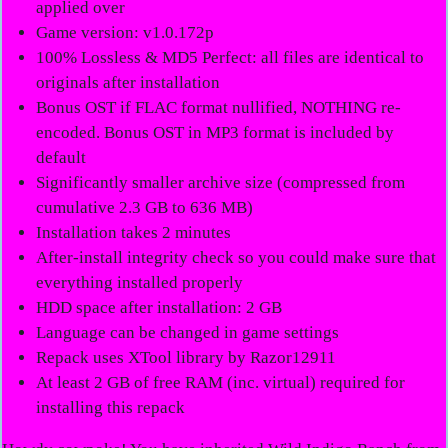
applied over
Game version: v1.0.172p
100% Lossless & MD5 Perfect: all files are identical to
originals after installation
Bonus OST if FLAC format nullified, NOTHING re-
encoded. Bonus OST in MP3 format is included by
default
Significantly smaller archive size (compressed from
cumulative 2.3 GB to 636 MB)
Installation takes 2 minutes
After-install integrity check so you could make sure that
everything installed properly
HDD space after installation: 2 GB
Language can be changed in game settings
Repack uses XTool library by Razor12911
At least 2 GB of free RAM (inc. virtual) required for
installing this repack