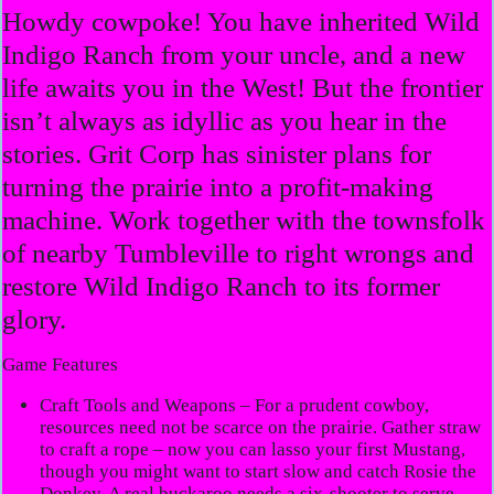
Howdy cowpoke! You have inherited Wild
Indigo Ranch from your uncle, and a new
life awaits you in the West! But the frontier
isn’t always as idyllic as you hear in the
stories. Grit Corp has sinister plans for
turning the prairie into a profit-making
machine. Work together with the townsfolk
of nearby Tumbleville to right wrongs and
restore Wild Indigo Ranch to its former
glory.
Game Features
Craft Tools and Weapons
– For a prudent cowboy,
resources need not be scarce on the prairie. Gather straw
to craft a rope – now you can lasso your first Mustang,
though you might want to start slow and catch Rosie the
Donkey. A real buckaroo needs a six-shooter to serve