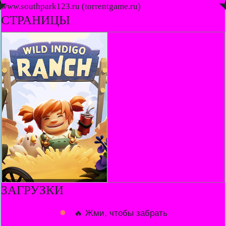
◤
www.southpark123.ru (torrentgame.ru)
◥
СТРАНИЦЫ
ЗАГРУЗКИ
🔥 Жми, чтобы забрать