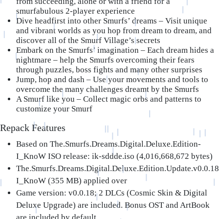
from succeeding, alone or with a friend for a
smurfabulous 2-player experience
Dive headfirst into other Smurfs’ dreams
– Visit unique
and vibrant worlds as you hop from dream to dream, and
discover all of the Smurf Village’s secrets
Embark on the Smurfs’ imagination
– Each dream hides a
nightmare – help the Smurfs overcoming their fears
through puzzles, boss fights and many other surprises
Jump, hop and dash
– Use your movements and tools to
overcome the many challenges dreamt by the Smurfs
A Smurf like you
– Collect magic orbs and patterns to
customize your Smurf
Repack Features
Based on The.Smurfs.Dreams.Digital.Deluxe.Edition-
I_KnoW ISO release: ik-sddde.iso (4,016,668,672 bytes)
The.Smurfs.Dreams.Digital.Deluxe.Edition.Update.v0.0.18
I_KnoW (355 MB) applied over
Game version: v0.0.18; 2 DLCs (Cosmic Skin & Digital
Deluxe Upgrade) are included. Bonus OST and ArtBook
are included by default