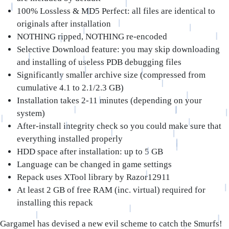
100% Lossless & MD5 Perfect: all files are identical to
originals after installation
NOTHING ripped, NOTHING re-encoded
Selective Download feature: you may skip downloading
and installing of useless PDB debugging files
Significantly smaller archive size (compressed from
cumulative 4.1 to 2.1/2.3 GB)
Installation takes 2-11 minutes (depending on your
system)
After-install integrity check so you could make sure that
everything installed properly
HDD space after installation: up to 5 GB
Language can be changed in game settings
Repack uses XTool library by Razor12911
At least 2 GB of free RAM (inc. virtual) required for
installing this repack
Gargamel has devised a new evil scheme to catch the Smurfs!