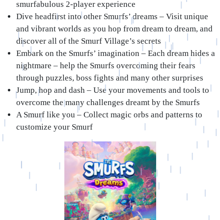
smurfabulous 2-player experience
Dive headfirst into other Smurfs’ dreams
– Visit unique
and vibrant worlds as you hop from dream to dream, and
discover all of the Smurf Village’s secrets
Embark on the Smurfs’ imagination
– Each dream hides a
nightmare – help the Smurfs overcoming their fears
through puzzles, boss fights and many other surprises
Jump, hop and dash
– Use your movements and tools to
overcome the many challenges dreamt by the Smurfs
A Smurf like you
– Collect magic orbs and patterns to
customize your Smurf