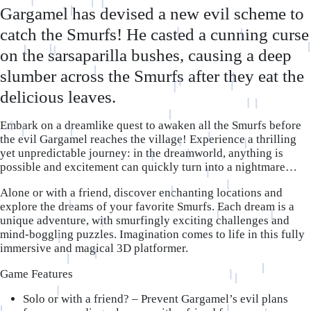
Gargamel has devised a new evil scheme to
catch the Smurfs! He casted a cunning curse
on the sarsaparilla bushes, causing a deep
slumber across the Smurfs after they eat the
delicious leaves.
Embark on a dreamlike quest to awaken all the Smurfs before
the evil Gargamel reaches the village! Experience a thrilling
yet unpredictable journey: in the dreamworld, anything is
possible and excitement can quickly turn into a nightmare…
Alone or with a friend, discover enchanting locations and
explore the dreams of your favorite Smurfs. Each dream is a
unique adventure, with smurfingly exciting challenges and
mind-boggling puzzles. Imagination comes to life in this fully
immersive and magical 3D platformer.
Game Features
Solo or with a friend?
– Prevent Gargamel’s evil plans