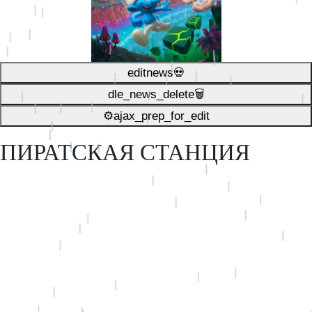
editnews💀
dle_news_delete🗑️
⚙ajax_prep_for_edit️
ПИРАТСКАЯ СТАНЦИЯ