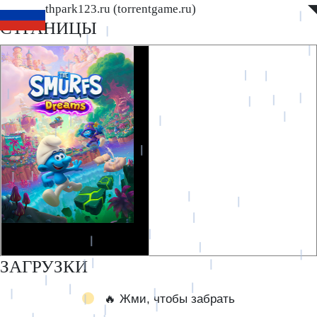
www.southpark123.ru (torrentgame.ru)
◤
◥
СТРАНИЦЫ
ЗАГРУЗКИ
🔥 Жми, чтобы забрать