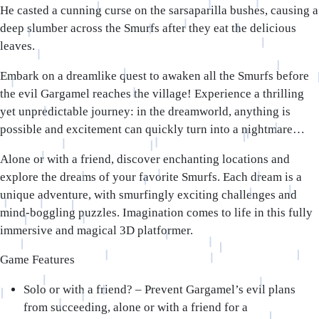
He casted a cunning curse on the sarsaparilla bushes, causing a
deep slumber across the Smurfs after they eat the delicious
leaves.
Embark on a dreamlike quest to awaken all the Smurfs before
the evil Gargamel reaches the village! Experience a thrilling
yet unpredictable journey: in the dreamworld, anything is
possible and excitement can quickly turn into a nightmare…
Alone or with a friend, discover enchanting locations and
explore the dreams of your favorite Smurfs. Each dream is a
unique adventure, with smurfingly exciting challenges and
mind-boggling puzzles. Imagination comes to life in this fully
immersive and magical 3D platformer.
Game Features
Solo or with a friend?
– Prevent Gargamel’s evil plans
from succeeding, alone or with a friend for a