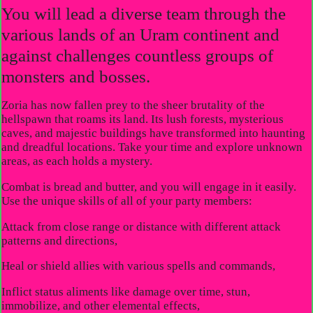
You will lead a diverse team through the
various lands of an Uram continent and
against challenges countless groups of
monsters and bosses.
Zoria has now fallen prey to the sheer brutality of the
hellspawn that roams its land. Its lush forests, mysterious
caves, and majestic buildings have transformed into haunting
and dreadful locations. Take your time and explore unknown
areas, as each holds a mystery.
Combat is bread and butter, and you will engage in it easily.
Use the unique skills of all of your party members:
Attack from close range or distance with different attack
patterns and directions,
Heal or shield allies with various spells and commands,
Inflict status aliments like damage over time, stun,
immobilize, and other elemental effects,