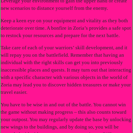
Leverage your environment to gain the upper hand or create
new scenarios to distance yourself from the enemy.
Keep a keen eye on your equipment and vitality as they both
deteriorate over time. A bonfire in Zoria’s provides a safe spot
to restock your resources and prepare for the next battle.
Take care of each of your warriors’ skill development, and it
will repay you on the battlefield. Remember that having an
individual with the right skills can get you into previously
inaccessible places and quests. It may turn out that interacting
with a specific character with various objects in the world of
Zoria may lead you to discover hidden treasures or make your
travel easier.
You have to be wise in and out of the battle. You cannot win
the game without making progress – this also counts toward
your outpost. You may regularly update the base by unlocking
new wings to the buildings, and by doing so, you will be