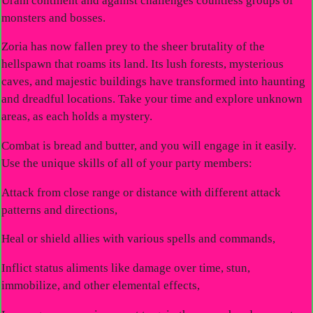
Uram continent and against challenges countless groups of
monsters and bosses.
Zoria has now fallen prey to the sheer brutality of the
hellspawn that roams its land. Its lush forests, mysterious
caves, and majestic buildings have transformed into haunting
and dreadful locations. Take your time and explore unknown
areas, as each holds a mystery.
Combat is bread and butter, and you will engage in it easily.
Use the unique skills of all of your party members:
Attack from close range or distance with different attack
patterns and directions,
Heal or shield allies with various spells and commands,
Inflict status aliments like damage over time, stun,
immobilize, and other elemental effects,