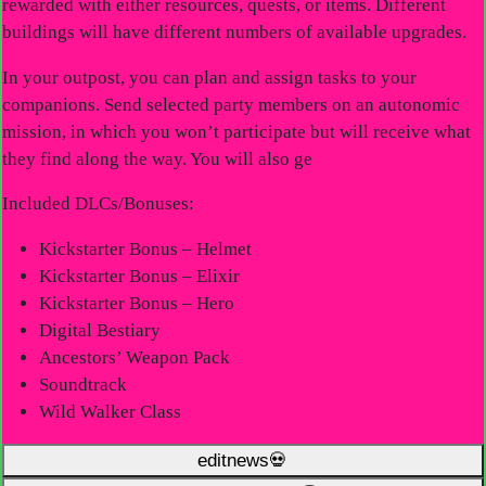
rewarded with either resources, quests, or items. Different
buildings will have different numbers of available upgrades.
In your outpost, you can plan and assign tasks to your
companions. Send selected party members on an autonomic
mission, in which you won’t participate but will receive what
they find along the way. You will also ge
Included DLCs/Bonuses:
Kickstarter Bonus – Helmet
Kickstarter Bonus – Elixir
Kickstarter Bonus – Hero
Digital Bestiary
Ancestors’ Weapon Pack
Soundtrack
Wild Walker Class
editnews💀