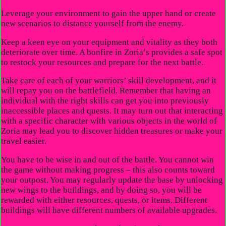
Leverage your environment to gain the upper hand or create
new scenarios to distance yourself from the enemy.
Keep a keen eye on your equipment and vitality as they both
deteriorate over time. A bonfire in Zoria’s provides a safe spot
to restock your resources and prepare for the next battle.
Take care of each of your warriors’ skill development, and it
will repay you on the battlefield. Remember that having an
individual with the right skills can get you into previously
inaccessible places and quests. It may turn out that interacting
with a specific character with various objects in the world of
Zoria may lead you to discover hidden treasures or make your
travel easier.
You have to be wise in and out of the battle. You cannot win
the game without making progress – this also counts toward
your outpost. You may regularly update the base by unlocking
new wings to the buildings, and by doing so, you will be
rewarded with either resources, quests, or items. Different
buildings will have different numbers of available upgrades.