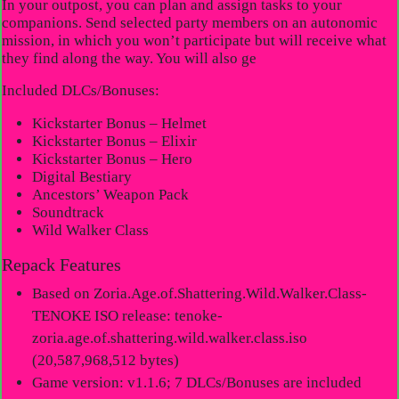
In your outpost, you can plan and assign tasks to your
companions. Send selected party members on an autonomic
mission, in which you won’t participate but will receive what
they find along the way. You will also ge
Included DLCs/Bonuses:
Kickstarter Bonus – Helmet
Kickstarter Bonus – Elixir
Kickstarter Bonus – Hero
Digital Bestiary
Ancestors’ Weapon Pack
Soundtrack
Wild Walker Class
Repack Features
Based on Zoria.Age.of.Shattering.Wild.Walker.Class-
TENOKE ISO release: tenoke-
zoria.age.of.shattering.wild.walker.class.iso
(20,587,968,512 bytes)
Game version: v1.1.6; 7 DLCs/Bonuses are included