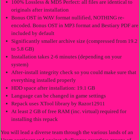
100% Lossless & MD5 Perfect: all files are identical to
originals after installation
Bonus OST in WAV format nullified, NOTHING re-
encoded. Bonus OST in MP3 format and Bestiary PDF are
included by default
Significantly smaller archive size (compressed from 19.2
to 5.8 GB)
Installation takes 2-6 minutes (depending on your
system)
After-install integrity check so you could make sure that
everything installed properly
HDD space after installation: 19.1 GB
Language can be changed in game settings
Repack uses XTool library by Razor12911
At least 2 GB of free RAM (inc. virtual) required for
installing this repack
You will lead a diverse team through the various lands of an