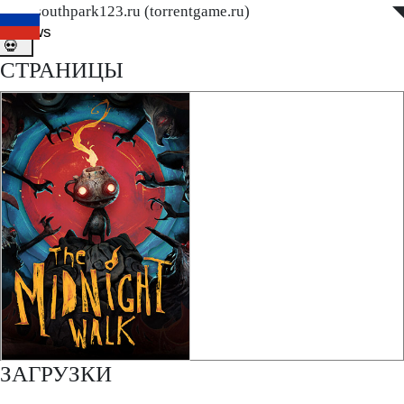
www.southpark123.ru (torrentgame.ru)
◤
◥
ditnews
💀
СТРАНИЦЫ
ЗАГРУЗКИ