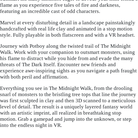
flame as you experience five tales of fire and darkness,
featuring an incredible cast of odd characters.
Marvel at every disturbing detail in a landscape painstakingly
handcrafted with real life clay and animated in a stop motion
style. Fully playable in both flatscreen and with a VR headset.
Journey with Potboy along the twisted trail of The Midnight
Walk. Work with your companion to outsmart monsters, using
his flame to distract while you hide from and evade the many
threats of The Dark Itself. Encounter new friends and
experience awe-inspiring sights as you navigate a path fraught
with both peril and affirmation.
Everything you see in The Midnight Walk, from the drooling
snarl of monsters to the bristling tree tops that line the journey
was first sculpted in clay and then 3D scanned to a meticulous
level of detail. The result is a uniquely layered fantasy world
with an artistic imprint, all realized in breathtaking stop
motion. Grab a gamepad and jump into the unknown, or step
into the endless night in VR.