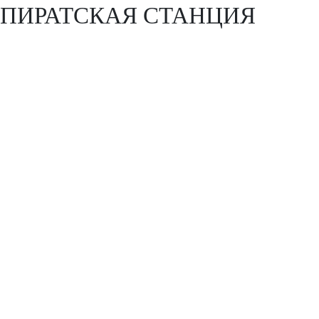
ПИРАТСКАЯ СТАНЦИЯ