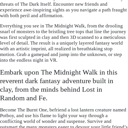
threats of The Dark Itself. Encounter new friends and
experience awe-inspiring sights as you navigate a path fraught
with both peril and affirmation.
Everything you see in The Midnight Walk, from the drooling
snarl of monsters to the bristling tree tops that line the journey
was first sculpted in clay and then 3D scanned to a meticulous
level of detail. The result is a uniquely layered fantasy world
with an artistic imprint, all realized in breathtaking stop
motion. Grab a gamepad and jump into the unknown, or step
into the endless night in VR.
Embark upon The Midnight Walk in this
reverent dark fantasy adventure built in
clay, from the minds behind Lost in
Random and Fe.
Become The Burnt One, befriend a lost lantern creature named
Potboy, and use his flame to light your way through a
conflicting world of wonder and suspense. Survive and
outsmart the many monsters eager to devour your little friend’s