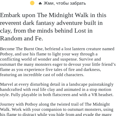
🔥 Жми, чтобы забрать
Embark upon The Midnight Walk in this
reverent dark fantasy adventure built in
clay, from the minds behind Lost in
Random and Fe.
Become The Burnt One, befriend a lost lantern creature named
Potboy, and use his flame to light your way through a
conflicting world of wonder and suspense. Survive and
outsmart the many monsters eager to devour your little friend’s
flame as you experience five tales of fire and darkness,
featuring an incredible cast of odd characters.
Marvel at every disturbing detail in a landscape painstakingly
handcrafted with real life clay and animated in a stop motion
style. Fully playable in both flatscreen and with a VR headset.
Journey with Potboy along the twisted trail of The Midnight
Walk. Work with your companion to outsmart monsters, using
his flame to distract while you hide from and evade the many