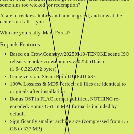
some sins too wicked for redemption?
A tale of reckless hubris and human greed, and now at the
center of it all… you.
Who are you really, Mara Forest?
Repack Features
Based on Crow.Country.v20250510-TENOKE scene ISO
release: tenoke-crow.country.v20250510.iso
(1,640,323,072 bytes)
Game version: Steam BuildID 18416687
100% Lossless & MD5 Perfect: all files are identical to
originals after installation
Bonus OST in FLAC format nullified, NOTHING re-
encoded. Bonus OST in MP3 format is included by
default
Significantly smaller archive size (compressed from 1.5
GB to 337 MB)