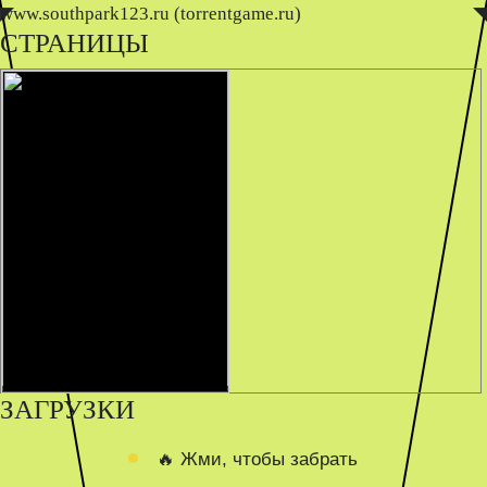
www.southpark123.ru (torrentgame.ru)
◤
◥
СТРАНИЦЫ
ЗАГРУЗКИ
🔥 Жми, чтобы забрать