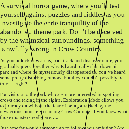
A survival horror game, where you’ll test
yourself against puzzles and riddles as you
investigate the eerie tranquility of the
abandoned theme park. Don’t be deceived
by the whimsical surroundings, something
is awfully wrong in Crow Country.
As you unlock new areas, backtrack and discover more, you
gradually piece together why Edward really shut down his
park and where he mysteriously disappeared to. You’ve heard
some pretty disturbing rumors, but they couldn’t possibly be
true…..right?
For visitors to the park who are more interested in spotting
crows and taking in the sights, Exploration Mode allows you
to journey on without the fear of being attacked by the
mysterious monsters roaming Crow Country. If you knew what
those monsters really are…..
Just how far would someone go to follow their ambition? Are