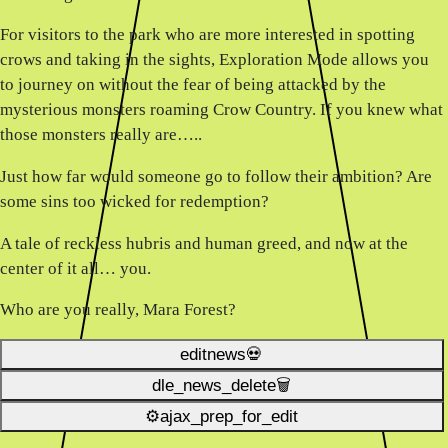
For visitors to the park who are more interested in spotting
crows and taking in the sights, Exploration Mode allows you
to journey on without the fear of being attacked by the
mysterious monsters roaming Crow Country. If you knew what
those monsters really are…..
Just how far would someone go to follow their ambition? Are
some sins too wicked for redemption?
A tale of reckless hubris and human greed, and now at the
center of it all… you.
Who are you really, Mara Forest?
editnews💀
dle_news_delete🗑️
⚙ajax_prep_for_edit️