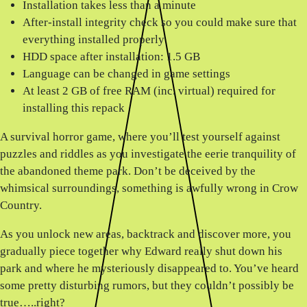
Installation takes less than a minute
After-install integrity check so you could make sure that
everything installed properly
HDD space after installation: 1.5 GB
Language can be changed in game settings
At least 2 GB of free RAM (inc. virtual) required for
installing this repack
A survival horror game, where you’ll test yourself against
puzzles and riddles as you investigate the eerie tranquility of
the abandoned theme park. Don’t be deceived by the
whimsical surroundings, something is awfully wrong in Crow
Country.
As you unlock new areas, backtrack and discover more, you
gradually piece together why Edward really shut down his
park and where he mysteriously disappeared to. You’ve heard
some pretty disturbing rumors, but they couldn’t possibly be
true…..right?