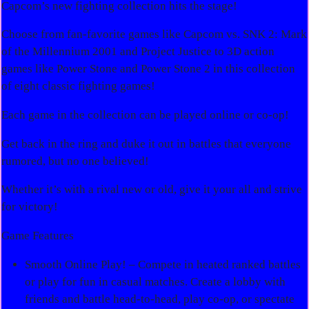
Capcom’s new fighting collection hits the stage!
Choose from fan-favorite games like Capcom vs. SNK 2: Mark
of the Millennium 2001 and Project Justice to 3D action
games like Power Stone and Power Stone 2 in this collection
of eight classic fighting games!
Each game in the collection can be played online or co-op!
Get back in the ring and duke it out in battles that everyone
rumored, but no one believed!
Whether it’s with a rival new or old, give it your all and strive
for victory!
Game Features
Smooth Online Play! – Compete in heated ranked battles
or play for fun in casual matches. Create a lobby with
friends and battle head-to-head, play co-op, or spectate