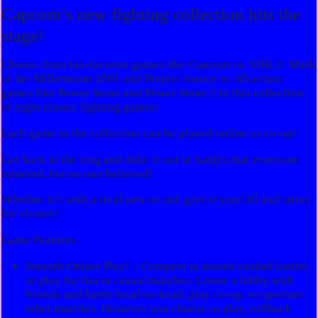
Capcom’s new fighting collection hits the
stage!
Choose from fan-favorite games like Capcom vs. SNK 2: Mark
of the Millennium 2001 and Project Justice to 3D action
games like Power Stone and Power Stone 2 in this collection
of eight classic fighting games!
Each game in the collection can be played online or co-op!
Get back in the ring and duke it out in battles that everyone
rumored, but no one believed!
Whether it’s with a rival new or old, give it your all and strive
for victory!
Game Features
Smooth Online Play! – Compete in heated ranked battles
or play for fun in casual matches. Create a lobby with
friends and battle head-to-head, play co-op, or spectate
other matches. However you choose to play, rollback