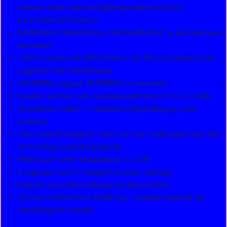
release: rune-capcom.fighting.collection.2.iso
(3,373,694,976 bytes)
SP BONUS TRACKS by CAP-JAMS DLC is included and
activated
100% Lossless & MD5 Perfect: all files are identical to
originals after installation
NOTHING ripped, NOTHING re-encoded
Smaller archive size (compressed from 3.1 to 2.3 GB)
Installation takes 1-3 minutes (depending on your
system)
After-install integrity check so you could make sure that
everything installed properly
HDD space after installation: 3.2 GB
Language can be changed in game settings
Repack uses XTool library by Razor12911
At least 2 GB of free RAM (inc. virtual) required for
installing this repack