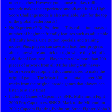
other matches. However you choose to play, rollback
netcode makes the experience smooth and fun! A High
Score Challenge mode is also available. Aim for the top
of the global leaderboards!
No Experience? No Problem! – This collection boasts a
number of beginner-friendly features such as adjustable
difficulty levels, One Button Specials, and training
modes. Plus, players can save and load their progress
almost anywhere and pick up right where they left off.
Additional Features! – Players can view more than 700
pieces of artwork from all 8 titles along with never-
before-seen development documents used to make the
original games. The Music feature contains over 300
tracks from the original arcade games that players can
listen to at any time!
Included Games – Capcom vs. SNK: Millennium Fight
2000 Pro; Capcom vs. SNK 2: Mark of the Millennium
2001; Capcom Fighting Evolution; Street Fighter Alpha 3