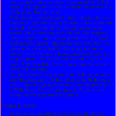
netcode makes the experience smooth and fun! A High
Score Challenge mode is also available. Aim for the top
of the global leaderboards!
No Experience? No Problem! – This collection boasts a
number of beginner-friendly features such as adjustable
difficulty levels, One Button Specials, and training
modes. Plus, players can save and load their progress
almost anywhere and pick up right where they left off.
Additional Features! – Players can view more than 700
pieces of artwork from all 8 titles along with never-
before-seen development documents used to make the
original games. The Music feature contains over 300
tracks from the original arcade games that players can
listen to at any time!
Included Games – Capcom vs. SNK: Millennium Fight
2000 Pro; Capcom vs. SNK 2: Mark of the Millennium
2001; Capcom Fighting Evolution; Street Fighter Alpha 3
UPPER; Power Stone; Power Stone 2; Project Justice;
Plasma Sword: Nightmare of Bilstein.
Repack Features
Based on Capcom.Fighting.Collection.2-RUNE ISO