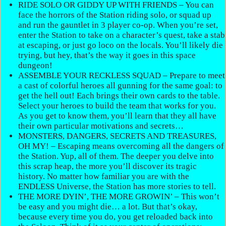
RIDE SOLO OR GIDDY UP WITH FRIENDS – You can
face the horrors of the Station riding solo, or squad up
and run the gauntlet in 3 player co-op. When you’re set,
enter the Station to take on a character’s quest, take a stab
at escaping, or just go loco on the locals. You’ll likely die
trying, but hey, that’s the way it goes in this space
dungeon!
ASSEMBLE YOUR RECKLESS SQUAD – Prepare to meet
a cast of colorful heroes all gunning for the same goal: to
get the hell out! Each brings their own cards to the table.
Select your heroes to build the team that works for you.
As you get to know them, you’ll learn that they all have
their own particular motivations and secrets…
MONSTERS, DANGERS, SECRETS AND TREASURES,
OH MY! – Escaping means overcoming all the dangers of
the Station. Yup, all of them. The deeper you delve into
this scrap heap, the more you’ll discover its tragic
history. No matter how familiar you are with the
ENDLESS Universe, the Station has more stories to tell.
THE MORE DYIN’, THE MORE GROWIN’ – This won’t
be easy and you might die… a lot. But that’s okay,
because every time you do, you get reloaded back into