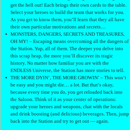
get the hell out! Each brings their own cards to the table.
Select your heroes to build the team that works for you.
As you get to know them, you’ll learn that they all have
their own particular motivations and secrets…
MONSTERS, DANGERS, SECRETS AND TREASURES,
OH MY! – Escaping means overcoming all the dangers of
the Station. Yup, all of them. The deeper you delve into
this scrap heap, the more you’ll discover its tragic
history. No matter how familiar you are with the
ENDLESS Universe, the Station has more stories to tell.
THE MORE DYIN’, THE MORE GROWIN’ – This won’t
be easy and you might die… a lot. But that’s okay,
because every time you do, you get reloaded back into
the Saloon. Think of it as your center of operations:
upgrade your heroes and weapons, chat with the locals
and drink boosting (and delicious) beverages. Then, jump
back into the Station and try to get out — again.