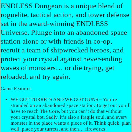
ENDLESS Dungeon is a unique blend of
roguelite, tactical action, and tower defense
set in the award-winning ENDLESS
Universe. Plunge into an abandoned space
station alone or with friends in co-op,
recruit a team of shipwrecked heroes, and
protect your crystal against never-ending
waves of monsters… or die trying, get
reloaded, and try again.
Game Features
WE GOT TURRETS AND WE GOT GUNS – You’re
stranded on an abandoned space station. To get out you’ll
have to reach The Core, but you can’t do that without
your crystal bot. Sadly, it’s also a fragile soul, and every
monster in the place wants a piece of it. Think quick, plan
well, place your turrets, and then… fireworks!