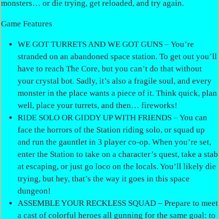
monsters… or die trying, get reloaded, and try again.
Game Features
WE GOT TURRETS AND WE GOT GUNS – You’re
stranded on an abandoned space station. To get out you’ll
have to reach The Core, but you can’t do that without
your crystal bot. Sadly, it’s also a fragile soul, and every
monster in the place wants a piece of it. Think quick, plan
well, place your turrets, and then… fireworks!
RIDE SOLO OR GIDDY UP WITH FRIENDS – You can
face the horrors of the Station riding solo, or squad up
and run the gauntlet in 3 player co-op. When you’re set,
enter the Station to take on a character’s quest, take a stab
at escaping, or just go loco on the locals. You’ll likely die
trying, but hey, that’s the way it goes in this space
dungeon!
ASSEMBLE YOUR RECKLESS SQUAD – Prepare to meet
a cast of colorful heroes all gunning for the same goal: to