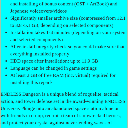
and installing of bonus content (OST + ArtBook) and
Japanese voiceovers/videos
Significantly smaller archive size (compressed from 12.1
to 3.8~5.1 GB, depending on selected components)
Installation takes 1-4 minutes (depending on your system
and selected components)
After-install integrity check so you could make sure that
everything installed properly
HDD space after installation: up to 11.9 GB
Language can be changed in game settings
At least 2 GB of free RAM (inc. virtual) required for
installing this repack
ENDLESS Dungeon is a unique blend of roguelite, tactical
action, and tower defense set in the award-winning ENDLESS
Universe. Plunge into an abandoned space station alone or
with friends in co-op, recruit a team of shipwrecked heroes,
and protect your crystal against never-ending waves of