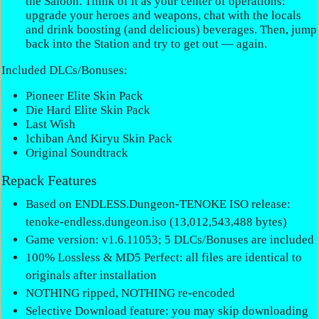
the Saloon. Think of it as your center of operations:
upgrade your heroes and weapons, chat with the locals
and drink boosting (and delicious) beverages. Then, jump
back into the Station and try to get out — again.
Included DLCs/Bonuses:
Pioneer Elite Skin Pack
Die Hard Elite Skin Pack
Last Wish
Ichiban And Kiryu Skin Pack
Original Soundtrack
Repack Features
Based on ENDLESS.Dungeon-TENOKE ISO release:
tenoke-endless.dungeon.iso (13,012,543,488 bytes)
Game version: v1.6.11053; 5 DLCs/Bonuses are included
100% Lossless & MD5 Perfect: all files are identical to
originals after installation
NOTHING ripped, NOTHING re-encoded
Selective Download feature: you may skip downloading