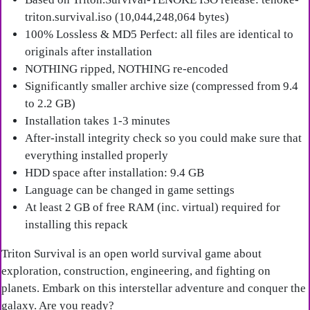
triton.survival.iso (10,044,248,064 bytes)
100% Lossless & MD5 Perfect: all files are identical to
originals after installation
NOTHING ripped, NOTHING re-encoded
Significantly smaller archive size (compressed from 9.4
to 2.2 GB)
Installation takes 1-3 minutes
After-install integrity check so you could make sure that
everything installed properly
HDD space after installation: 9.4 GB
Language can be changed in game settings
At least 2 GB of free RAM (inc. virtual) required for
installing this repack
Triton Survival is an open world survival game about
exploration, construction, engineering, and fighting on
planets. Embark on this interstellar adventure and conquer the
galaxy. Are you ready?