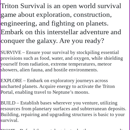
Triton Survival is an open world survival
game about exploration, construction,
engineering, and fighting on planets.
Embark on this interstellar adventure and
conquer the galaxy. Are you ready?
SURVIVE – Ensure your survival by stockpiling essential
provisions such as food, water, and oxygen, while shielding
yourself from radiation, extreme temperatures, meteor
showers, alien fauna, and hostile environments.
EXPLORE – Embark on exploratory journeys across
uncharted planets. Acquire energy to activate the Triton
Portal, enabling travel to Neptune’s moons.
BUILD – Establish bases wherever you venture, utilizing
resources from planetary surfaces and subterranean deposits.
Building, repairing and upgrading structures is basic to your
survival.