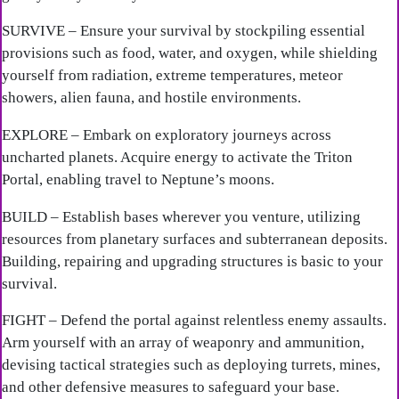
SURVIVE – Ensure your survival by stockpiling essential
provisions such as food, water, and oxygen, while shielding
yourself from radiation, extreme temperatures, meteor
showers, alien fauna, and hostile environments.
EXPLORE – Embark on exploratory journeys across
uncharted planets. Acquire energy to activate the Triton
Portal, enabling travel to Neptune’s moons.
BUILD – Establish bases wherever you venture, utilizing
resources from planetary surfaces and subterranean deposits.
Building, repairing and upgrading structures is basic to your
survival.
FIGHT – Defend the portal against relentless enemy assaults.
Arm yourself with an array of weaponry and ammunition,
devising tactical strategies such as deploying turrets, mines,
and other defensive measures to safeguard your base.