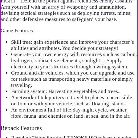
FIGHT – Defend the portal against relentless enemy assaults.
Arm yourself with an array of weaponry and ammunition,
devising tactical strategies such as deploying turrets, mines,
and other defensive measures to safeguard your base.
Game Features
Skill tree: gain experience and improve your character’s
abilities and attributes. You decide your strategy!
Generate your own energy with resources such as carbon,
hydrogen, radioactive elements, sunlight… Supply
electricity to your structures through a wiring system.
Ground and air vehicles, which you can upgrade and use
for tasks such as transporting heavy materials or simply
traveling.
Farming system: Harvesting vegetables and trees.
A network of teleporters to travel to places inaccessible
on foot or with your vehicle, such as floating islands.
An environment full of life: day-night cycle, weather,
flora, fauna, and enemies on land, at sea, and in the air.
Repack Features
Based on Triton.Survival-TENOKE ISO release: tenoke-