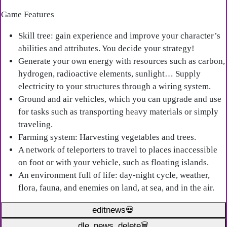
Game Features
Skill tree: gain experience and improve your character’s
abilities and attributes. You decide your strategy!
Generate your own energy with resources such as carbon,
hydrogen, radioactive elements, sunlight… Supply
electricity to your structures through a wiring system.
Ground and air vehicles, which you can upgrade and use
for tasks such as transporting heavy materials or simply
traveling.
Farming system: Harvesting vegetables and trees.
A network of teleporters to travel to places inaccessible
on foot or with your vehicle, such as floating islands.
An environment full of life: day-night cycle, weather,
flora, fauna, and enemies on land, at sea, and in the air.
editnews💀
dle_news_delete🗑️