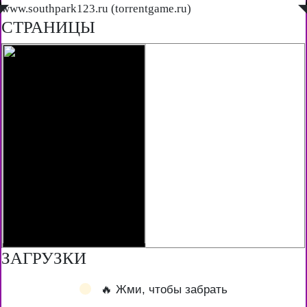
◤
www.southpark123.ru (torrentgame.ru)
◥
СТРАНИЦЫ
ЗАГРУЗКИ
🔥 Жми, чтобы забрать