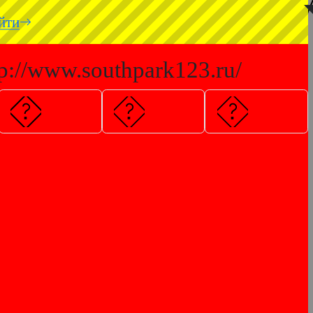
◥
йти
tp://www.southpark123.ru/