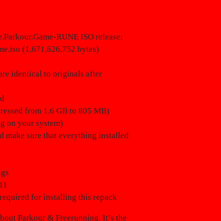
he.Parkour.Game-RUNE ISO release:
me.iso (1,671,626,752 bytes)
e identical to originals after
ed
mpressed from 1.6 GB to 805 MB)
ng on your system)
ld make sure that everything installed
ngs
11
required for installing this repack
bout Parkour & Freerunning. It’s the