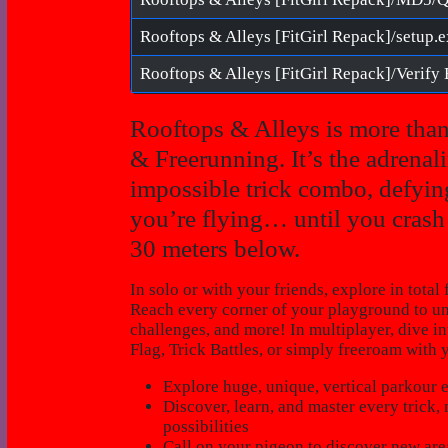
Rooftops & Alleys [FitGirl Repack]/setup.
Rooftops & Alleys is more than
& Freerunning. It’s the adrenal
impossible trick combo, defying
you’re flying… until you crash f
30 meters below.
In solo or with your friends, explore in tot
Reach every corner of your playground to unc
challenges, and more! In multiplayer, dive 
Flag, Trick Battles, or simply freeroam with 
Explore huge, unique, vertical parkour
Discover, learn, and master every trick
possibilities
Call on your pigeon to discover new area