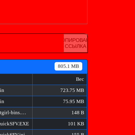
КОПИРОВАНА
ССЫЛКА
805.1 MB
Вес
in
723.75 MB
in
75.95 MB
Rooftops & Alleys [FitGirl Repack]/MD5/fitgirl-bins.md5
148 B
/QuickSFV.EXE
101 KB
uickSFV.ini
155 B