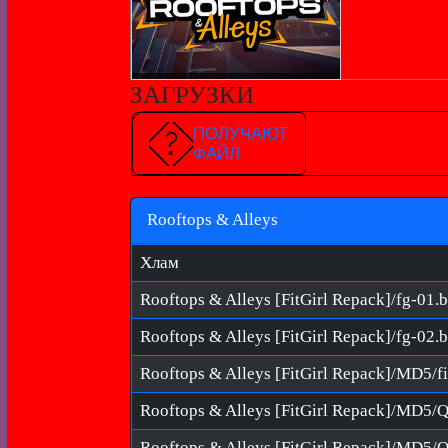
ЗАГРУЗКИ
ПОЛУЧАЮТ
ФАЙЛ
Rooftops & Alleys
Хлам
Rooftops & Alleys [FitGirl Repack]/fg-01.b
Rooftops & Alleys [FitGirl Repack]/fg-02.b
Rooftops & Alleys [FitGirl Repack]/MD5
Rooftops & Alleys [FitGirl Repack]/MD5/Q