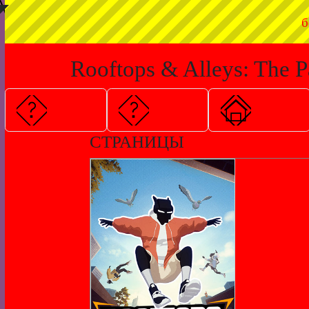
◤
б
Rooftops & Alleys: The P
СТРАНИЦЫ