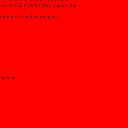
lo or with friends (TAG, Capture the
for yourself and your pigeon
Pigeon)