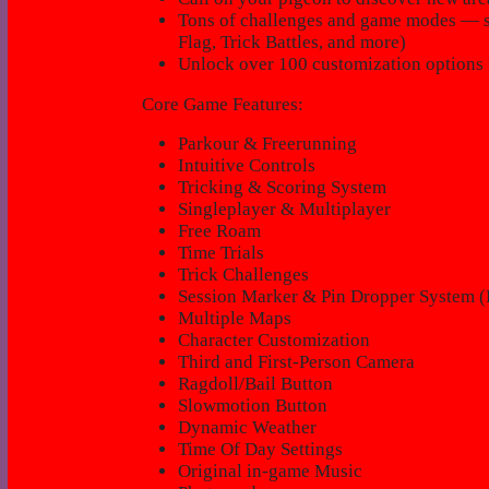
Tons of challenges and game modes — so
Flag, Trick Battles, and more)
Unlock over 100 customization options 
Core Game Features:
Parkour & Freerunning
Intuitive Controls
Tricking & Scoring System
Singleplayer & Multiplayer
Free Roam
Time Trials
Trick Challenges
Session Marker & Pin Dropper System (
Multiple Maps
Character Customization
Third and First-Person Camera
Ragdoll/Bail Button
Slowmotion Button
Dynamic Weather
Time Of Day Settings
Original in-game Music