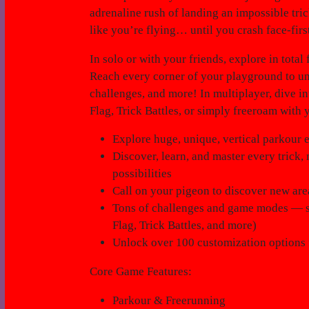
adrenaline rush of landing an impossible tri
like you’re flying… until you crash face-firs
In solo or with your friends, explore in tot
Reach every corner of your playground to unc
challenges, and more! In multiplayer, dive 
Flag, Trick Battles, or simply freeroam with 
Explore huge, unique, vertical parkour
Discover, learn, and master every trick
possibilities
Call on your pigeon to discover new area
Tons of challenges and game modes — so
Flag, Trick Battles, and more)
Unlock over 100 customization options 
Core Game Features:
Parkour & Freerunning