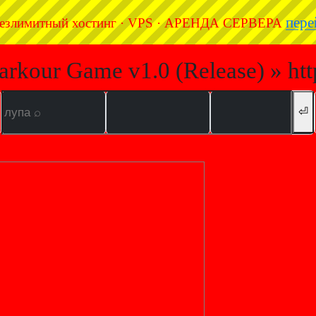
пере
езлимитный хостинг · VPS · АРЕНДА СЕРВЕРА
arkour Game v1.0 (Release) » ht
⏎