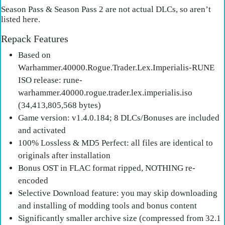
Season Pass & Season Pass 2 are not actual DLCs, so aren’t
listed here.
Repack Features
Based on
Warhammer.40000.Rogue.Trader.Lex.Imperialis-RUNE
ISO release: rune-
warhammer.40000.rogue.trader.lex.imperialis.iso
(34,413,805,568 bytes)
Game version: v1.4.0.184; 8 DLCs/Bonuses are included
and activated
100% Lossless & MD5 Perfect: all files are identical to
originals after installation
Bonus OST in FLAC format ripped, NOTHING re-
encoded
Selective Download feature: you may skip downloading
and installing of modding tools and bonus content
Significantly smaller archive size (compressed from 32.1