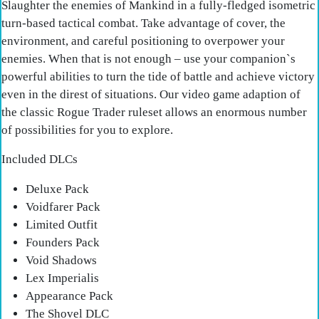
Slaughter the enemies of Mankind in a fully-fledged isometric
turn-based tactical combat. Take advantage of cover, the
environment, and careful positioning to overpower your
enemies. When that is not enough – use your companion`s
powerful abilities to turn the tide of battle and achieve victory
even in the direst of situations. Our video game adaption of
the classic Rogue Trader ruleset allows an enormous number
of possibilities for you to explore.
Included DLCs
Deluxe Pack
Voidfarer Pack
Limited Outfit
Founders Pack
Void Shadows
Lex Imperialis
Appearance Pack
The Shovel DLC