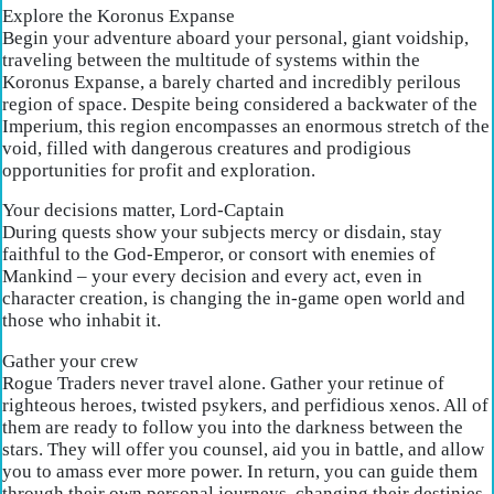
Explore the Koronus Expanse
Begin your adventure aboard your personal, giant voidship,
traveling between the multitude of systems within the
Koronus Expanse, a barely charted and incredibly perilous
region of space. Despite being considered a backwater of the
Imperium, this region encompasses an enormous stretch of the
void, filled with dangerous creatures and prodigious
opportunities for profit and exploration.
Your decisions matter, Lord-Captain
During quests show your subjects mercy or disdain, stay
faithful to the God-Emperor, or consort with enemies of
Mankind – your every decision and every act, even in
character creation, is changing the in-game open world and
those who inhabit it.
Gather your crew
Rogue Traders never travel alone. Gather your retinue of
righteous heroes, twisted psykers, and perfidious xenos. All of
them are ready to follow you into the darkness between the
stars. They will offer you counsel, aid you in battle, and allow
you to amass ever more power. In return, you can guide them
through their own personal journeys, changing their destinies