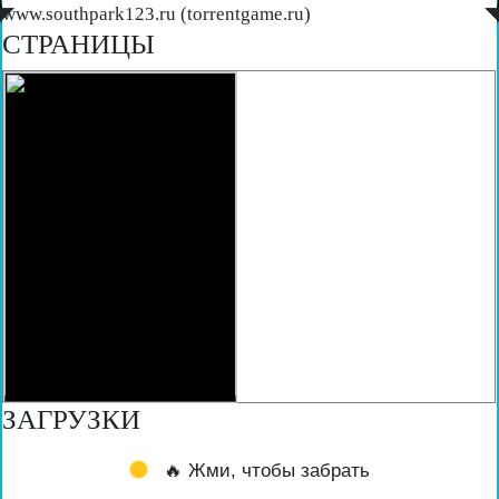
◤
www.southpark123.ru (torrentgame.ru)
◥
СТРАНИЦЫ
ЗАГРУЗКИ
🔥 Жми, чтобы забрать