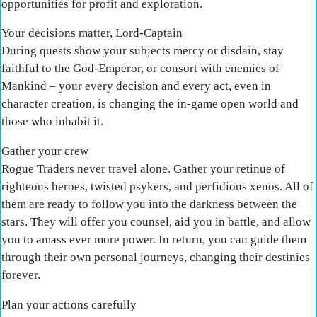
opportunities for profit and exploration.
Your decisions matter, Lord-Captain
During quests show your subjects mercy or disdain, stay
faithful to the God-Emperor, or consort with enemies of
Mankind – your every decision and every act, even in
character creation, is changing the in-game open world and
those who inhabit it.
Gather your crew
Rogue Traders never travel alone. Gather your retinue of
righteous heroes, twisted psykers, and perfidious xenos. All of
them are ready to follow you into the darkness between the
stars. They will offer you counsel, aid you in battle, and allow
you to amass ever more power. In return, you can guide them
through their own personal journeys, changing their destinies
forever.
Plan your actions carefully