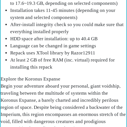
to 17.6~19.3 GB, depending on selected components)
Installation takes 11-45 minutes (depending on your
system and selected components)
After-install integrity check so you could make sure that
everything installed properly
HDD space after installation: up to 40.4 GB
Language can be changed in game settings
Repack uses XTool library by Razor12911
At least 2 GB of free RAM (inc. virtual) required for
installing this repack
Explore the Koronus Expanse
Begin your adventure aboard your personal, giant voidship,
traveling between the multitude of systems within the
Koronus Expanse, a barely charted and incredibly perilous
region of space. Despite being considered a backwater of the
Imperium, this region encompasses an enormous stretch of the
void, filled with dangerous creatures and prodigious