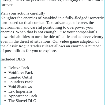
forever.
Plan your actions carefully
Slaughter the enemies of Mankind in a fully-fledged isometric
turn-based tactical combat. Take advantage of cover, the
environment, and careful positioning to overpower your
enemies. When that is not enough – use your companion`s
powerful abilities to turn the tide of battle and achieve victory
even in the direst of situations. Our video game adaption of
the classic Rogue Trader ruleset allows an enormous number
of possibilities for you to explore.
Included DLCs
Deluxe Pack
Voidfarer Pack
Limited Outfit
Founders Pack
Void Shadows
Lex Imperialis
Appearance Pack
The Shovel DLC