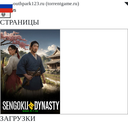
www.southpark123.ru (torrentgame.ru)
◤
◥
ditnews
💀
СТРАНИЦЫ
ЗАГРУЗКИ