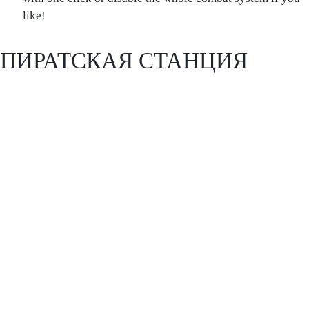
like!
ПИРАТСКАЯ СТАНЦИЯ