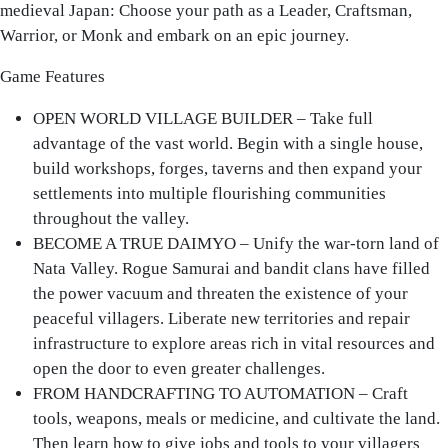
medieval Japan: Choose your path as a Leader, Craftsman,
Warrior, or Monk and embark on an epic journey.
Game Features
OPEN WORLD VILLAGE BUILDER
– Take full
advantage of the vast world. Begin with a single house,
build workshops, forges, taverns and then expand your
settlements into multiple flourishing communities
throughout the valley.
BECOME A TRUE DAIMYO
– Unify the war-torn land of
Nata Valley. Rogue Samurai and bandit clans have filled
the power vacuum and threaten the existence of your
peaceful villagers. Liberate new territories and repair
infrastructure to explore areas rich in vital resources and
open the door to even greater challenges.
FROM HANDCRAFTING TO AUTOMATION
– Craft
tools, weapons, meals or medicine, and cultivate the land.
Then learn how to give jobs and tools to your villagers