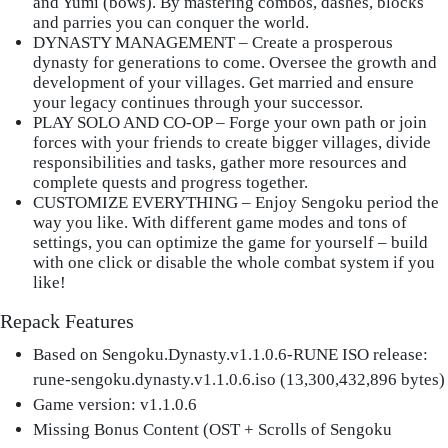
and Yumi (bows). By mastering combos, dashes, blocks
and parries you can conquer the world.
DYNASTY MANAGEMENT
– Create a prosperous
dynasty for generations to come. Oversee the growth and
development of your villages. Get married and ensure
your legacy continues through your successor.
PLAY SOLO AND CO-OP
– Forge your own path or join
forces with your friends to create bigger villages, divide
responsibilities and tasks, gather more resources and
complete quests and progress together.
CUSTOMIZE EVERYTHING
– Enjoy Sengoku period the
way you like. With different game modes and tons of
settings, you can optimize the game for yourself – build
with one click or disable the whole combat system if you
like!
Repack Features
Based on Sengoku.Dynasty.v1.1.0.6-RUNE ISO release:
rune-sengoku.dynasty.v1.1.0.6.iso (13,300,432,896 bytes)
Game version: v1.1.0.6
Missing Bonus Content (OST + Scrolls of Sengoku