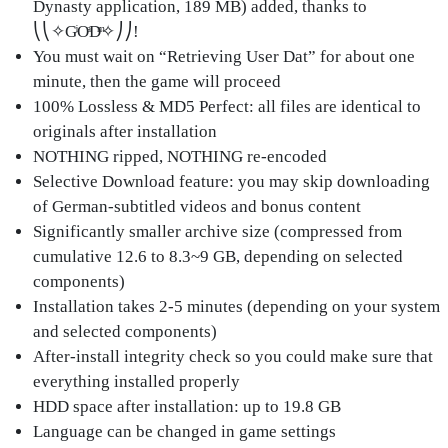
Dynasty application, 189 MB) added, thanks to
⎝⎝✧GͥOͣDͫ✧⎠⎠!
You must wait on “Retrieving User Dat” for about one
minute, then the game will proceed
100% Lossless & MD5 Perfect: all files are identical to
originals after installation
NOTHING ripped, NOTHING re-encoded
Selective Download feature: you may skip downloading
of German-subtitled videos and bonus content
Significantly smaller archive size (compressed from
cumulative 12.6 to 8.3~9 GB, depending on selected
components)
Installation takes 2-5 minutes (depending on your system
and selected components)
After-install integrity check so you could make sure that
everything installed properly
HDD space after installation: up to 19.8 GB
Language can be changed in game settings