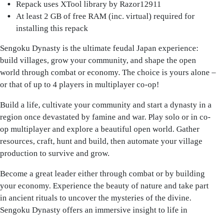
Repack uses XTool library by Razor12911
At least 2 GB of free RAM (inc. virtual) required for
installing this repack
Sengoku Dynasty is the ultimate feudal Japan experience:
build villages, grow your community, and shape the open
world through combat or economy. The choice is yours alone –
or that of up to 4 players in multiplayer co-op!
Build a life, cultivate your community and start a dynasty in a
region once devastated by famine and war. Play solo or in co-
op multiplayer and explore a beautiful open world. Gather
resources, craft, hunt and build, then automate your village
production to survive and grow.
Become a great leader either through combat or by building
your economy. Experience the beauty of nature and take part
in ancient rituals to uncover the mysteries of the divine.
Sengoku Dynasty offers an immersive insight to life in