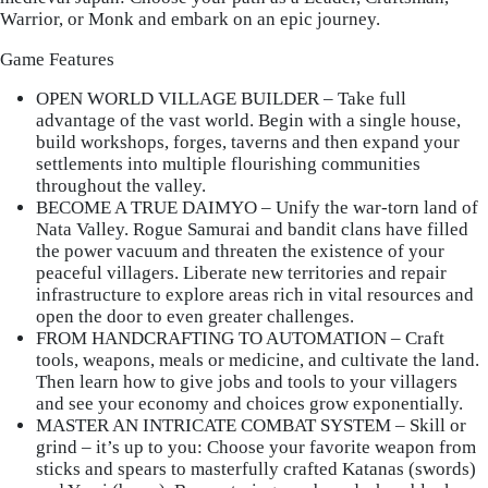
Warrior, or Monk and embark on an epic journey.
Game Features
OPEN WORLD VILLAGE BUILDER
– Take full
advantage of the vast world. Begin with a single house,
build workshops, forges, taverns and then expand your
settlements into multiple flourishing communities
throughout the valley.
BECOME A TRUE DAIMYO
– Unify the war-torn land of
Nata Valley. Rogue Samurai and bandit clans have filled
the power vacuum and threaten the existence of your
peaceful villagers. Liberate new territories and repair
infrastructure to explore areas rich in vital resources and
open the door to even greater challenges.
FROM HANDCRAFTING TO AUTOMATION
– Craft
tools, weapons, meals or medicine, and cultivate the land.
Then learn how to give jobs and tools to your villagers
and see your economy and choices grow exponentially.
MASTER AN INTRICATE COMBAT SYSTEM
– Skill or
grind – it’s up to you: Choose your favorite weapon from
sticks and spears to masterfully crafted Katanas (swords)