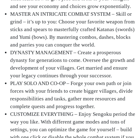
and see your economy and choices grow exponentially.
MASTER AN INTRICATE COMBAT SYSTEM
– Skill or
grind – it’s up to you: Choose your favorite weapon from
sticks and spears to masterfully crafted Katanas (swords)
and Yumi (bows). By mastering combos, dashes, blocks
and parries you can conquer the world.
DYNASTY MANAGEMENT
– Create a prosperous
dynasty for generations to come. Oversee the growth and
development of your villages. Get married and ensure
your legacy continues through your successor.
PLAY SOLO AND CO-OP
– Forge your own path or join
forces with your friends to create bigger villages, divide
responsibilities and tasks, gather more resources and
complete quests and progress together.
CUSTOMIZE EVERYTHING
– Enjoy Sengoku period the
way you like. With different game modes and tons of
settings, you can optimize the game for yourself – build
with one click or disable the whole combat system if you