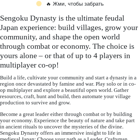
🔥 Жми, чтобы забрать
Sengoku Dynasty is the ultimate feudal
Japan experience: build villages, grow your
community, and shape the open world
through combat or economy. The choice is
yours alone – or that of up to 4 players in
multiplayer co-op!
Build a life, cultivate your community and start a dynasty in a
region once devastated by famine and war. Play solo or in co-
op multiplayer and explore a beautiful open world. Gather
resources, craft, hunt and build, then automate your village
production to survive and grow.
Become a great leader either through combat or by building
your economy. Experience the beauty of nature and take part
in ancient rituals to uncover the mysteries of the divine.
Sengoku Dynasty offers an immersive insight to life in
medieval Japan: Choose your path as a Leader, Craftsman,