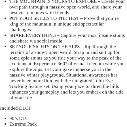
THE MOUNTAIN IS YOURS TO EXPLORE – Create your
own path through a massive open-world, and share your
best custom lines with friends.
PUT YOUR SKILLS TO THE TEST – Prove that you’re
king of the mountain in unique and spectacular
challenges.
SHARE EVERYTHING – Capture your most insane stunts
and share via social media.
SET YOUR SIGHTS ON THE ALPS – Rip through the
terrains of a snowy open world. Strap in and suit up for
some epic stunts as you ride your way to the peak of the
excitement. Experience 360° of visual freedom while you
explore the Alps. Let your gaze immerse you in the
massive winter playground. Situational awareness has
never been more fluid with the integrated Tobii Eye
Tracking feature set. Using your gaze to shred the hills
enhances your gameplay and lets you embark on the ride
of your life.
Included DLCs:
90’s DLC
Extreme Pack