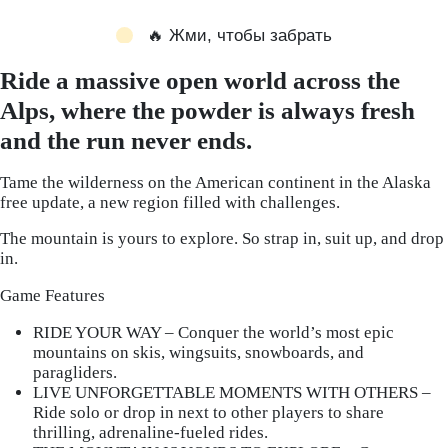
🔥 Жми, чтобы забрать
Ride a massive open world across the
Alps, where the powder is always fresh
and the run never ends.
Tame the wilderness on the American continent in the Alaska
free update, a new region filled with challenges.
The mountain is yours to explore. So strap in, suit up, and drop
in.
Game Features
RIDE YOUR WAY – Conquer the world’s most epic
mountains on skis, wingsuits, snowboards, and
paragliders.
LIVE UNFORGETTABLE MOMENTS WITH OTHERS –
Ride solo or drop in next to other players to share
thrilling, adrenaline-fueled rides.