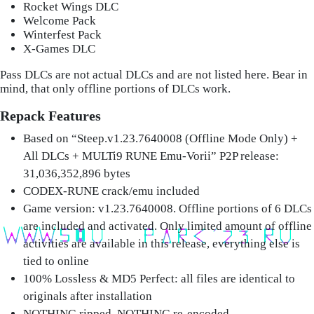
Rocket Wings DLC
Welcome Pack
Winterfest Pack
X-Games DLC
Pass DLCs are not actual DLCs and are not listed here. Bear in
mind, that only offline portions of DLCs work.
Repack Features
Based on “Steep.v1.23.7640008 (Offline Mode Only) +
All DLCs + MULTi9 RUNE Emu-Vorii” P2P release:
31,036,352,896 bytes
CODEX-RUNE crack/emu included
Game version: v1.23.7640008. Offline portions of 6 DLCs
are included and activated. Only limited amount of offline
activities are available in this release, everything else is
tied to online
100% Lossless & MD5 Perfect: all files are identical to
originals after installation
NOTHING ripped, NOTHING re-encoded