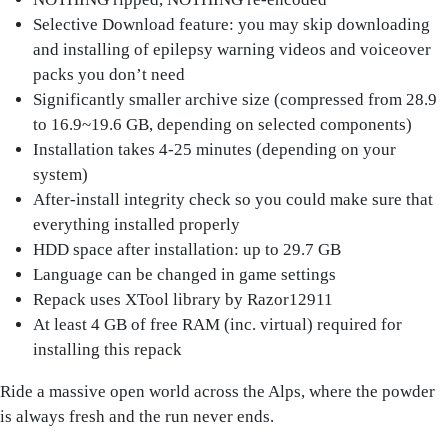
Selective Download feature: you may skip downloading
and installing of epilepsy warning videos and voiceover
packs you don’t need
Significantly smaller archive size (compressed from 28.9
to 16.9~19.6 GB, depending on selected components)
Installation takes 4-25 minutes (depending on your
system)
After-install integrity check so you could make sure that
everything installed properly
HDD space after installation: up to 29.7 GB
Language can be changed in game settings
Repack uses XTool library by Razor12911
At least 4 GB of free RAM (inc. virtual) required for
installing this repack
Ride a massive open world across the Alps, where the powder
is always fresh and the run never ends.