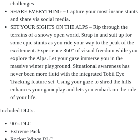
challenges.
SHARE EVERYTHING – Capture your most insane stunts
and share via social media.
SET YOUR SIGHTS ON THE ALPS – Rip through the
terrains of a snowy open world. Strap in and suit up for
some epic stunts as you ride your way to the peak of the
excitement. Experience 360° of visual freedom while you
explore the Alps. Let your gaze immerse you in the
massive winter playground. Situational awareness has
never been more fluid with the integrated Tobii Eye
Tracking feature set. Using your gaze to shred the hills
enhances your gameplay and lets you embark on the ride
of your life.
Included DLCs:
90’s DLC
Extreme Pack
Rocket Wings DLC