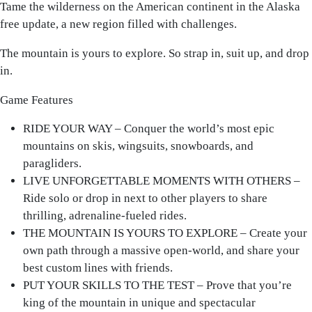
Tame the wilderness on the American continent in the Alaska
free update, a new region filled with challenges.
The mountain is yours to explore. So strap in, suit up, and drop
in.
Game Features
RIDE YOUR WAY – Conquer the world’s most epic
mountains on skis, wingsuits, snowboards, and
paragliders.
LIVE UNFORGETTABLE MOMENTS WITH OTHERS –
Ride solo or drop in next to other players to share
thrilling, adrenaline-fueled rides.
THE MOUNTAIN IS YOURS TO EXPLORE – Create your
own path through a massive open-world, and share your
best custom lines with friends.
PUT YOUR SKILLS TO THE TEST – Prove that you’re
king of the mountain in unique and spectacular