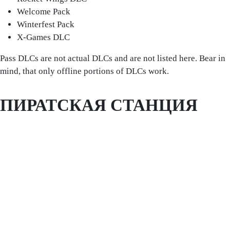
Welcome Pack
Winterfest Pack
X-Games DLC
Pass DLCs are not actual DLCs and are not listed here. Bear in
mind, that only offline portions of DLCs work.
ПИРАТСКАЯ СТАНЦИЯ