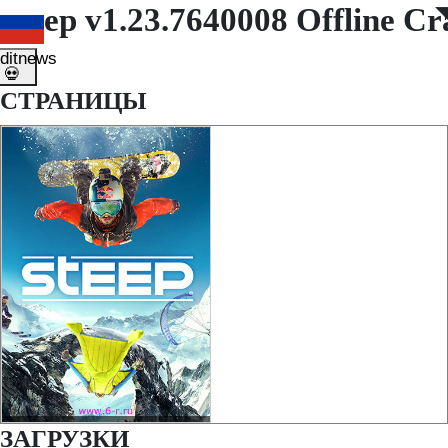
Steep v1.23.7640008 Offline C
◤
◥
ditnews
💀
СТРАНИЦЫ
ЗАГРУЗКИ