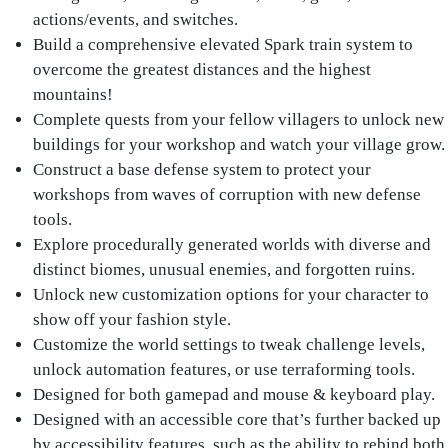
actions/events, and switches.
Build a comprehensive elevated Spark train system to
overcome the greatest distances and the highest
mountains!
Complete quests from your fellow villagers to unlock new
buildings for your workshop and watch your village grow.
Construct a base defense system to protect your
workshops from waves of corruption with new defense
tools.
Explore procedurally generated worlds with diverse and
distinct biomes, unusual enemies, and forgotten ruins.
Unlock new customization options for your character to
show off your fashion style.
Customize the world settings to tweak challenge levels,
unlock automation features, or use terraforming tools.
Designed for both gamepad and mouse & keyboard play.
Designed with an accessible core that’s further backed up
by accessibility features, such as the ability to rebind both