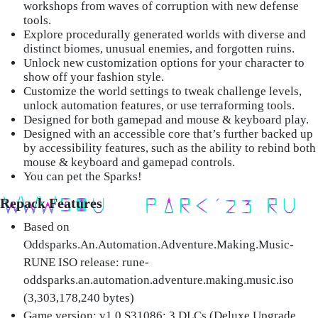
workshops from waves of corruption with new defense
tools.
Explore procedurally generated worlds with diverse and
distinct biomes, unusual enemies, and forgotten ruins.
Unlock new customization options for your character to
show off your fashion style.
Customize the world settings to tweak challenge levels,
unlock automation features, or use terraforming tools.
Designed for both gamepad and mouse & keyboard play.
Designed with an accessible core that’s further backed up
by accessibility features, such as the ability to rebind both
mouse & keyboard and gamepad controls.
You can pet the Sparks!
Repack Features
Based on
Oddsparks.An.Automation.Adventure.Making.Music-
RUNE ISO release: rune-
oddsparks.an.automation.adventure.making.music.iso
(3,303,178,240 bytes)
Game version: v1.0.S31086; 3 DLCs (Deluxe Upgrade,