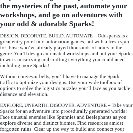
the mysteries of the past, automate your
workshops, and go on adventures with
your odd & adorable Sparks!
DESIGN, DECORATE, BUILD, AUTOMATE – Oddsparks is a
great entry point into automation games, but with a fresh spin
for those who’ve already played thousands of hours in the
genre. You’ll design automated workshops and put your Sparks
to work in carrying and crafting everything you could need –
including more Sparks!
Without conveyor belts, you’ll have to manage the Spark
traffic to optimize your designs. Use your wide toolbox of
options to solve the logistics puzzles you’ll face as you tackle
distance and elevation.
EXPLORE, UNEARTH, DISCOVER, ADVENTURE – Take your
Sparks for an adventure into procedurally generated worlds!
Face unusual enemies like Spunnies and Beelephants as you
explore diverse and distinct biomes. Find resources amidst
forgotten ruins. Clear up the way to build and connect your