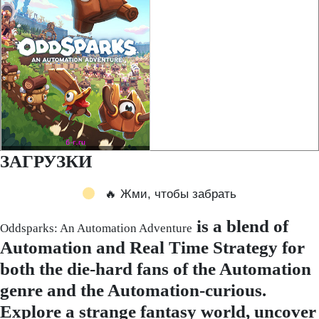
ЗАГРУЗКИ
🔥 Жми, чтобы забрать
is a blend of
Oddsparks: An Automation Adventure
Automation and Real Time Strategy for
both the die-hard fans of the Automation
genre and the Automation-curious.
Explore a strange fantasy world, uncover