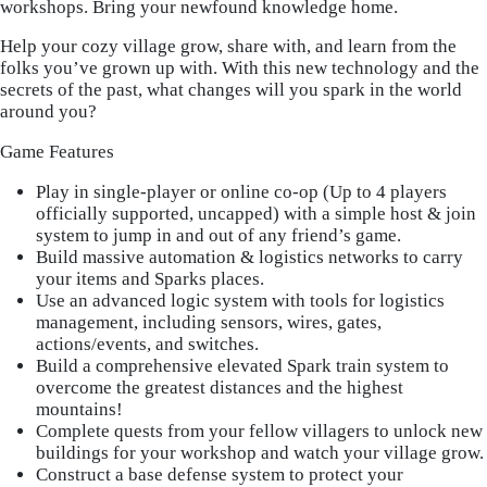
workshops. Bring your newfound knowledge home.
Help your cozy village grow, share with, and learn from the
folks you’ve grown up with. With this new technology and the
secrets of the past, what changes will you spark in the world
around you?
Game Features
Play in single-player or online co-op (Up to 4 players
officially supported, uncapped) with a simple host & join
system to jump in and out of any friend’s game.
Build massive automation & logistics networks to carry
your items and Sparks places.
Use an advanced logic system with tools for logistics
management, including sensors, wires, gates,
actions/events, and switches.
Build a comprehensive elevated Spark train system to
overcome the greatest distances and the highest
mountains!
Complete quests from your fellow villagers to unlock new
buildings for your workshop and watch your village grow.
Construct a base defense system to protect your