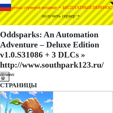
◤
◥
аренда серверов мощные • БЕСПЛАТНЫЙ ПЕРЕНОС
получить сервер
Oddsparks: An Automation
Adventure – Deluxe Edition
v1.0.S31086 + 3 DLCs »
http://www.southpark123.ru/
ditnews
💀
СТРАНИЦЫ