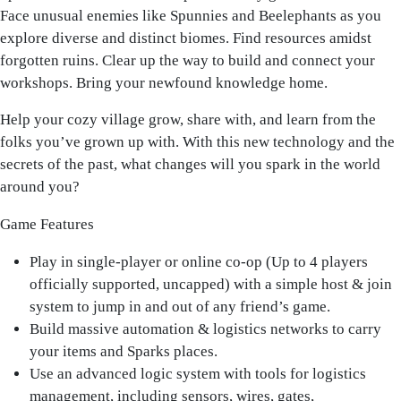
Face unusual enemies like Spunnies and Beelephants as you
explore diverse and distinct biomes. Find resources amidst
forgotten ruins. Clear up the way to build and connect your
workshops. Bring your newfound knowledge home.
Help your cozy village grow, share with, and learn from the
folks you’ve grown up with. With this new technology and the
secrets of the past, what changes will you spark in the world
around you?
Game Features
Play in single-player or online co-op (Up to 4 players
officially supported, uncapped) with a simple host & join
system to jump in and out of any friend’s game.
Build massive automation & logistics networks to carry
your items and Sparks places.
Use an advanced logic system with tools for logistics
management, including sensors, wires, gates,