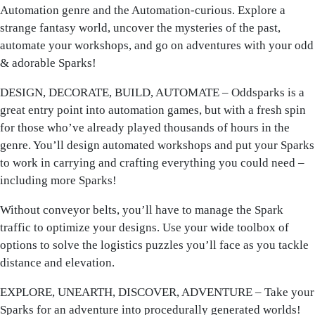
Automation genre and the Automation-curious. Explore a
strange fantasy world, uncover the mysteries of the past,
automate your workshops, and go on adventures with your odd
& adorable Sparks!
DESIGN, DECORATE, BUILD, AUTOMATE – Oddsparks is a
great entry point into automation games, but with a fresh spin
for those who’ve already played thousands of hours in the
genre. You’ll design automated workshops and put your Sparks
to work in carrying and crafting everything you could need –
including more Sparks!
Without conveyor belts, you’ll have to manage the Spark
traffic to optimize your designs. Use your wide toolbox of
options to solve the logistics puzzles you’ll face as you tackle
distance and elevation.
EXPLORE, UNEARTH, DISCOVER, ADVENTURE – Take your
Sparks for an adventure into procedurally generated worlds!