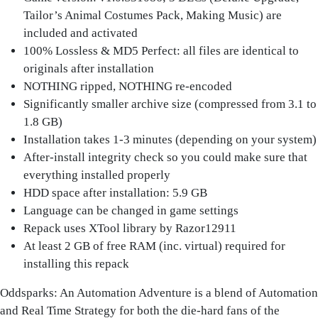
Tailor’s Animal Costumes Pack, Making Music) are
included and activated
100% Lossless & MD5 Perfect: all files are identical to
originals after installation
NOTHING ripped, NOTHING re-encoded
Significantly smaller archive size (compressed from 3.1 to
1.8 GB)
Installation takes 1-3 minutes (depending on your system)
After-install integrity check so you could make sure that
everything installed properly
HDD space after installation: 5.9 GB
Language can be changed in game settings
Repack uses XTool library by Razor12911
At least 2 GB of free RAM (inc. virtual) required for
installing this repack
Oddsparks: An Automation Adventure
is a blend of Automation
and Real Time Strategy for both the die-hard fans of the