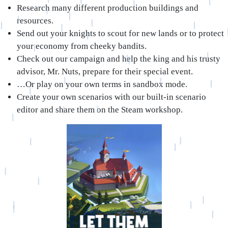
Research many different production buildings and
resources.
Send out your knights to scout for new lands or to protect
your economy from cheeky bandits.
Check out our campaign and help the king and his trusty
advisor, Mr. Nuts, prepare for their special event.
…Or play on your own terms in sandbox mode.
Create your own scenarios with our built-in scenario
editor and share them on the Steam workshop.