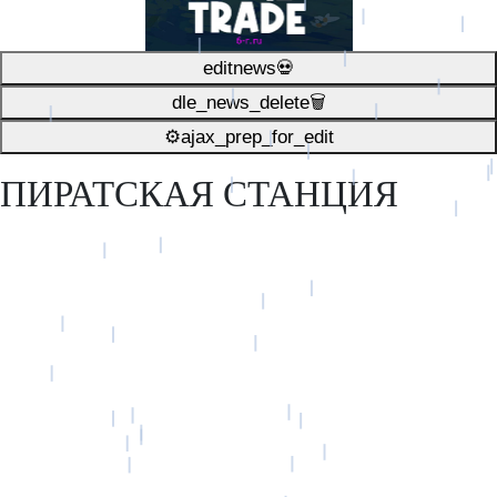
editnews💀
dle_news_delete🗑️
⚙ajax_prep_for_edit️
ПИРАТСКАЯ СТАНЦИЯ