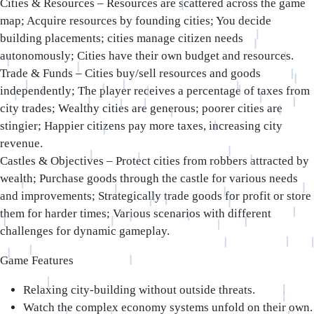
Cities & Resources – Resources are scattered across the game
map; Acquire resources by founding cities; You decide
building placements; cities manage citizen needs
autonomously; Cities have their own budget and resources.
Trade & Funds – Cities buy/sell resources and goods
independently; The player receives a percentage of taxes from
city trades; Wealthy cities are generous; poorer cities are
stingier; Happier citizens pay more taxes, increasing city
revenue.
Castles & Objectives – Protect cities from robbers attracted by
wealth; Purchase goods through the castle for various needs
and improvements; Strategically trade goods for profit or store
them for harder times; Various scenarios with different
challenges for dynamic gameplay.
Game Features
Relaxing city-building without outside threats.
Watch the complex economy systems unfold on their own.