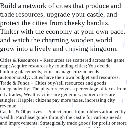
Build a network of cities that produce and
trade resources, upgrade your castle, and
protect the cities from cheeky bandits.
Tinker with the economy at your own pace,
and watch the charming wooden world
grow into a lively and thriving kingdom.
Cities & Resources – Resources are scattered across the game
map; Acquire resources by founding cities; You decide
building placements; cities manage citizen needs
autonomously; Cities have their own budget and resources.
Trade & Funds – Cities buy/sell resources and goods
independently; The player receives a percentage of taxes from
city trades; Wealthy cities are generous; poorer cities are
stingier; Happier citizens pay more taxes, increasing city
revenue.
Castles & Objectives – Protect cities from robbers attracted by
wealth; Purchase goods through the castle for various needs
and improvements; Strategically trade goods for profit or store