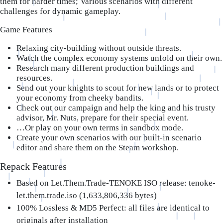
them for harder times; Various scenarios with different
challenges for dynamic gameplay.
Game Features
Relaxing city-building without outside threats.
Watch the complex economy systems unfold on their own.
Research many different production buildings and
resources.
Send out your knights to scout for new lands or to protect
your economy from cheeky bandits.
Check out our campaign and help the king and his trusty
advisor, Mr. Nuts, prepare for their special event.
…Or play on your own terms in sandbox mode.
Create your own scenarios with our built-in scenario
editor and share them on the Steam workshop.
Repack Features
Based on Let.Them.Trade-TENOKE ISO release: tenoke-
let.them.trade.iso (1,633,806,336 bytes)
100% Lossless & MD5 Perfect: all files are identical to
originals after installation