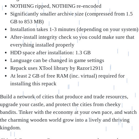
NOTHING ripped, NOTHING re-encoded
Significantly smaller archive size (compressed from 1.5
GB to 853 MB)
Installation takes 1-3 minutes (depending on your system)
After-install integrity check so you could make sure that
everything installed properly
HDD space after installation: 1.3 GB
Language can be changed in game settings
Repack uses XTool library by Razor12911
At least 2 GB of free RAM (inc. virtual) required for
installing this repack
Build a network of cities that produce and trade resources,
upgrade your castle, and protect the cities from cheeky
bandits. Tinker with the economy at your own pace, and watch
the charming wooden world grow into a lively and thriving
kingdom.