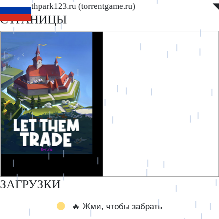
www.southpark123.ru (torrentgame.ru)
◤
◥
СТРАНИЦЫ
ЗАГРУЗКИ
🔥 Жми, чтобы забрать