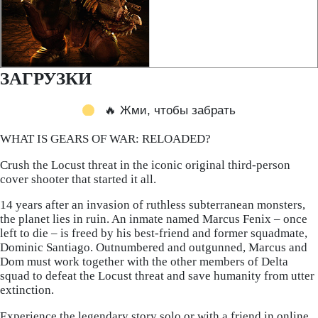
ЗАГРУЗКИ
🔥 Жми, чтобы забрать
WHAT IS GEARS OF WAR: RELOADED?
Crush the Locust threat in the iconic original third-person
cover shooter that started it all.
14 years after an invasion of ruthless subterranean monsters,
the planet lies in ruin. An inmate named Marcus Fenix – once
left to die – is freed by his best-friend and former squadmate,
Dominic Santiago. Outnumbered and outgunned, Marcus and
Dom must work together with the other members of Delta
squad to defeat the Locust threat and save humanity from utter
extinction.
Experience the legendary story solo or with a friend in online