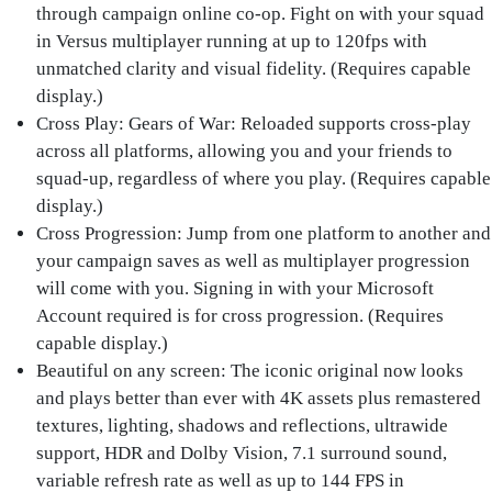
through campaign online co-op. Fight on with your squad
in Versus multiplayer running at up to 120fps with
unmatched clarity and visual fidelity. (Requires capable
display.)
Cross Play: Gears of War
: Reloaded supports cross-play
across all platforms, allowing you and your friends to
squad-up, regardless of where you play. (Requires capable
display.)
Cross Progression
: Jump from one platform to another and
your campaign saves as well as multiplayer progression
will come with you. Signing in with your Microsoft
Account required is for cross progression. (Requires
capable display.)
Beautiful on any screen
: The iconic original now looks
and plays better than ever with 4K assets plus remastered
textures, lighting, shadows and reflections, ultrawide
support, HDR and Dolby Vision, 7.1 surround sound,
variable refresh rate as well as up to 144 FPS in