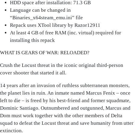
HDD space after installation: 71.3 GB
Language can be changed in
“Binaries_x64steam_emu.ini” file
Repack uses XTool library by Razor12911
At least 4 GB of free RAM (inc. virtual) required for
installing this repack
WHAT IS GEARS OF WAR: RELOADED?
Crush the Locust threat in the iconic original third-person
cover shooter that started it all.
14 years after an invasion of ruthless subterranean monsters,
the planet lies in ruin. An inmate named Marcus Fenix – once
left to die – is freed by his best-friend and former squadmate,
Dominic Santiago. Outnumbered and outgunned, Marcus and
Dom must work together with the other members of Delta
squad to defeat the Locust threat and save humanity from utter
extinction.