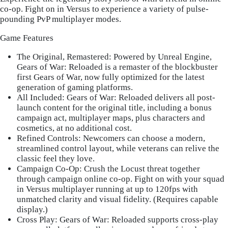
co-op. Fight on in Versus to experience a variety of pulse-
pounding PvP multiplayer modes.
Game Features
The Original, Remastered
: Powered by Unreal Engine,
Gears of War: Reloaded is a remaster of the blockbuster
first Gears of War, now fully optimized for the latest
generation of gaming platforms.
All Included: Gears of War
: Reloaded delivers all post-
launch content for the original title, including a bonus
campaign act, multiplayer maps, plus characters and
cosmetics, at no additional cost.
Refined Controls
: Newcomers can choose a modern,
streamlined control layout, while veterans can relive the
classic feel they love.
Campaign Co-Op
: Crush the Locust threat together
through campaign online co-op. Fight on with your squad
in Versus multiplayer running at up to 120fps with
unmatched clarity and visual fidelity. (Requires capable
display.)
Cross Play: Gears of War
: Reloaded supports cross-play