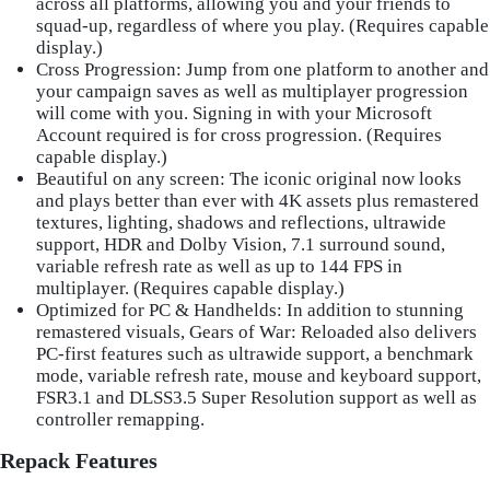
across all platforms, allowing you and your friends to
squad-up, regardless of where you play. (Requires capable
display.)
Cross Progression
: Jump from one platform to another and
your campaign saves as well as multiplayer progression
will come with you. Signing in with your Microsoft
Account required is for cross progression. (Requires
capable display.)
Beautiful on any screen
: The iconic original now looks
and plays better than ever with 4K assets plus remastered
textures, lighting, shadows and reflections, ultrawide
support, HDR and Dolby Vision, 7.1 surround sound,
variable refresh rate as well as up to 144 FPS in
multiplayer. (Requires capable display.)
Optimized for PC & Handhelds
: In addition to stunning
remastered visuals, Gears of War: Reloaded also delivers
PC-first features such as ultrawide support, a benchmark
mode, variable refresh rate, mouse and keyboard support,
FSR3.1 and DLSS3.5 Super Resolution support as well as
controller remapping.
Repack Features