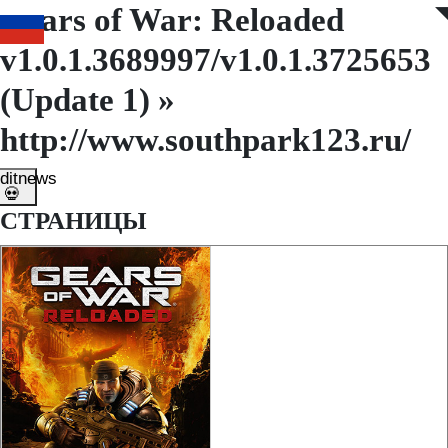
Gears of War: Reloaded
◤
◥
v1.0.1.3689997/v1.0.1.3725653
(Update 1) »
http://www.southpark123.ru/
ditnews
💀
СТРАНИЦЫ