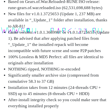
Based on Gears.of.War.Reloaded-RUNE ISO release:
rune-gears.of.war.reloaded.iso (62,531,698,688 bytes)
New files for v1.0.1.3725653 (Update 1, 237 MB) are
available in “_Update_1” folder after installation, thanks
to AR-81!
Game version: v1.0.1.3689997 or v1.0.1.3725653 (Update
1). Be advised that after applying patched files from
“_Update_1” the installed repack will become
incompatible with future scene and some P2P patches
100% Lossless & MD5 Perfect: all files are identical to
originals after installation
NOTHING ripped, NOTHING re-encoded
Significantly smaller archive size (compressed from
cumulative 58.3 to 37 GB)
Installation takes from 12 minutes (24-threads CPU +
SSD) up to 45 minutes (8-threads CPU + HDD)
After-install integrity check so you could make sure that
everything installed properly