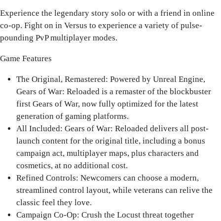
Experience the legendary story solo or with a friend in online
co-op. Fight on in Versus to experience a variety of pulse-
pounding PvP multiplayer modes.
Game Features
The Original, Remastered
: Powered by Unreal Engine,
Gears of War: Reloaded is a remaster of the blockbuster
first Gears of War, now fully optimized for the latest
generation of gaming platforms.
All Included: Gears of War
: Reloaded delivers all post-
launch content for the original title, including a bonus
campaign act, multiplayer maps, plus characters and
cosmetics, at no additional cost.
Refined Controls
: Newcomers can choose a modern,
streamlined control layout, while veterans can relive the
classic feel they love.
Campaign Co-Op
: Crush the Locust threat together