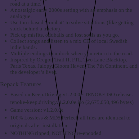
road at a time.
A nostalgic early 2000s setting with an emphasis on the
analogue.
Use turn-based ‘combat’ to solve situations (like getting
stuck behind a tractor).
Pick up misfits, oddballs and lost souls as you go.
Collect songs and listen to a mix CD of local Swedish
indie bands.
Multiple endings to unlock when you return to the road.
Inspired by Oregon Trail II, FTL, Two Lane Blacktop,
Paris Texas, Jalopy, Gloom Haven, The 7th Continent, and
the developer’s lives.
Repack Features
Based on Keep.Driving.v1.2.0.0e-TENOKE ISO release:
tenoke-keep.driving.v1.2.0.0e.iso (2,675,050,496 bytes)
Game version: v1.2.0.0e
100% Lossless & MD5 Perfect: all files are identical to
originals after installation
NOTHING ripped, NOTHING re-encoded