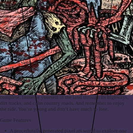
A long,
slow summer lies ahead
. Hearing about a festival on
the other side of the country, you fire up your engine, plot a
course on your map, and hit the road. How, if you get there at
all, is up to you.
Keep Driving is a
management RPG
about slowly making your
way through a procedurally generated pixel art open world.
Pick up hitchhikers with their own personalities and stories;
upgrade, customize and repair your car. Solve challenges on
the road using a unique turn-based ‘combat’ system, using
your own skills and whatever’s lying around in the glovebox
to make it through.
At the end of your road trip, return back to the beginning and
see what happens if you had followed a different path. There
are multiple endings, with each taking about 1-4 hours to
complete. Immerse yourself in the land through its highways,
dirt tracks, and calm country roads. And remember to enjoy
the ride. You’re young and don’t have much to lose.
Game Features
A procedurally generated pixel art world to explore one