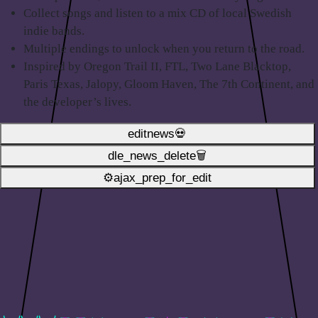
Collect songs and listen to a mix CD of local Swedish
indie bands.
Multiple endings to unlock when you return to the road.
Inspired by Oregon Trail II, FTL, Two Lane Blacktop,
Paris Texas, Jalopy, Gloom Haven, The 7th Continent, and
the developer’s lives.
editnews💀
dle_news_delete🗑️
⚙ajax_prep_for_edit️