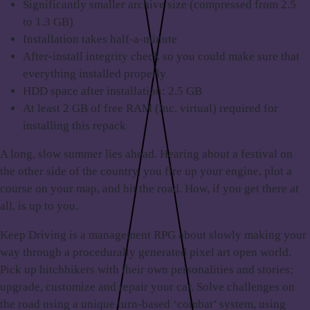
Significantly smaller archive size (compressed from 2.5
to 1.3 GB)
Installation takes half-a-minute
After-install integrity check so you could make sure that
everything installed properly
HDD space after installation: 2.5 GB
At least 2 GB of free RAM (inc. virtual) required for
installing this repack
A long,
slow summer lies ahead
. Hearing about a festival on
the other side of the country, you fire up your engine, plot a
course on your map, and hit the road. How, if you get there at
all, is up to you.
Keep Driving is a
management RPG
about slowly making your
way through a procedurally generated pixel art open world.
Pick up hitchhikers with their own personalities and stories;
upgrade, customize and repair your car. Solve challenges on
the road using a unique turn-based ‘combat’ system, using