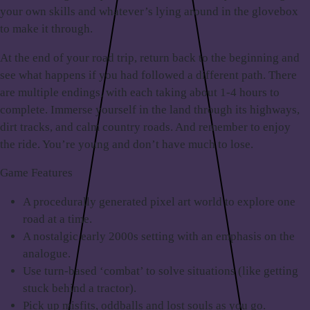
your own skills and whatever’s lying around in the glovebox
to make it through.
At the end of your road trip, return back to the beginning and
see what happens if you had followed a different path. There
are multiple endings, with each taking about 1-4 hours to
complete. Immerse yourself in the land through its highways,
dirt tracks, and calm country roads. And remember to enjoy
the ride. You’re young and don’t have much to lose.
Game Features
A procedurally generated pixel art world to explore one
road at a time.
A nostalgic early 2000s setting with an emphasis on the
analogue.
Use turn-based ‘combat’ to solve situations (like getting
stuck behind a tractor).
Pick up misfits, oddballs and lost souls as you go.