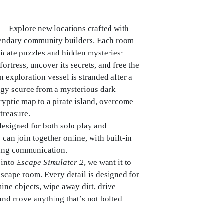
d
– Explore new locations crafted with
gendary community builders. Each room
ricate puzzles and hidden mysteries:
fortress, uncover its secrets, and free the
n exploration vessel is stranded after a
ergy source from a mysterious dark
cryptic map to a pirate island, overcome
 treasure.
esigned for both solo play and
 can join together online, with built-in
ving communication.
 into
Escape Simulator 2
, we want it to
 escape room. Every detail is designed for
ine objects, wipe away dirt, drive
 and move anything that’s not bolted