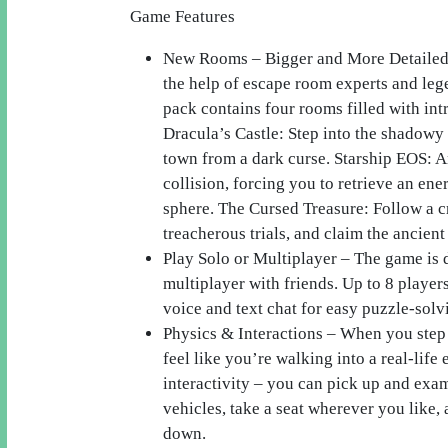
Game Features
New Rooms – Bigger and More Detaile
the help of escape room experts and le
pack contains four rooms filled with int
Dracula’s Castle
: Step into the shadowy 
town from a dark curse.
Starship EOS
: A
collision, forcing you to retrieve an en
sphere.
The Cursed Treasure
: Follow a 
treacherous trials, and claim the ancient
Play Solo or Multiplayer
– The game is d
multiplayer with friends. Up to 8 players
voice and text chat for easy puzzle-sol
Physics & Interactions
– When you step
feel like you’re walking into a real-life
interactivity – you can pick up and exam
vehicles, take a seat wherever you like,
down.