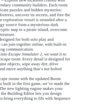
d
– Explore new locations crafted with
gendary community builders. Each room
ricate puzzles and hidden mysteries:
fortress, uncover its secrets, and free the
n exploration vessel is stranded after a
ergy source from a mysterious dark
cryptic map to a pirate island, overcome
 treasure.
esigned for both solo play and
 can join together online, with built-in
ving communication.
 into
Escape Simulator 2
, we want it to
 escape room. Every detail is designed for
ine objects, wipe away dirt, drive
 and move anything that’s not bolted
scape rooms with the updated Room
s built in the first game, we’ve made the
. The new lighting engine makes your
 the Building Editor lets you design
an bring everything to life with Sequence