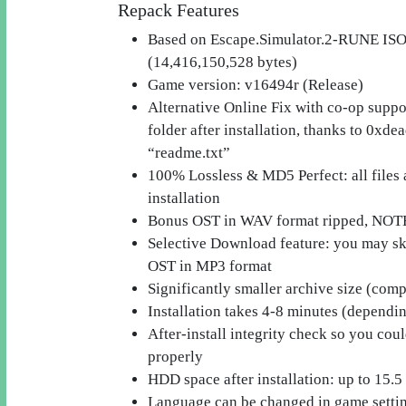
Repack Features
Based on Escape.Simulator.2-RUNE ISO r
(14,416,150,528 bytes)
Game version: v16494r (Release)
Alternative Online Fix with co-op supp
folder after installation, thanks to 0xd
“readme.txt”
100% Lossless & MD5 Perfect: all files ar
installation
Bonus OST in WAV format ripped, NO
Selective Download feature: you may sk
OST in MP3 format
Significantly smaller archive size (com
Installation takes 4-8 minutes (dependi
After-install integrity check so you cou
properly
HDD space after installation: up to 15.
Language can be changed in game setti