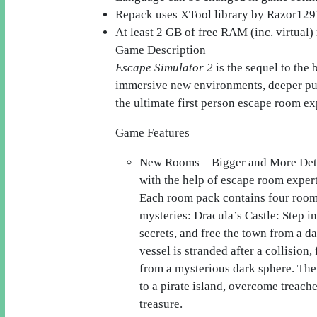
Repack uses XTool library by Razor129
At least 2 GB of free RAM (inc. virtual) 
Game Description
Escape Simulator 2
is the sequel to the
immersive new environments, deeper puzz
the ultimate first person escape room ex
Game Features
New Rooms – Bigger and More Det
with the help of escape room exper
Each room pack contains four rooms
mysteries:
Dracula’s Castle
: Step i
secrets, and free the town from a d
vessel is stranded after a collision
from a mysterious dark sphere.
The
to a pirate island, overcome treache
treasure.