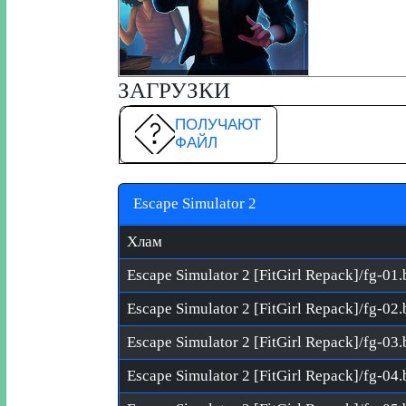
ЗАГРУЗКИ
ПОЛУЧАЮТ
ФАЙЛ
Escape Simulator 2
Хлам
Escape Simulator 2 [FitGirl Repack]/fg-01.
Escape Simulator 2 [FitGirl Repack]/fg-02.
Escape Simulator 2 [FitGirl Repack]/fg-03.
Escape Simulator 2 [FitGirl Repack]/fg-04.