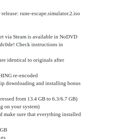
elease: rune-escape.simulator.2.iso
ort via Steam is available in NoDVD
eadc0de! Check instructions in
e identical to originals after
THING re-encoded
ip downloading and installing bonus
pressed from 13.4 GB to 6.3/6.7 GB)
ng on your system)
ld make sure that everything installed
5 GB
ngs