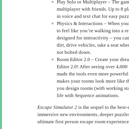
Play Solo or Multiplayer
– The game
multiplayer with friends. Up to 8 pl
in voice and text chat for easy pu
Physics & Interactions
– When you 
to feel like you’re walking into a re
designed for interactivity – you c
dirt, drive vehicles, take a seat wh
not bolted down.
Room Editor 2.0
– Create your dre
Editor 2.0! After seeing over 4,000 
made the tools even more powerful 
makes your rooms look more like the
you design rooms (with working sta
life with Sequence animations.
Escape Simulator 2
is the sequel to the best
immersive new environments, deeper puzzles, 
ultimate first person escape room experience