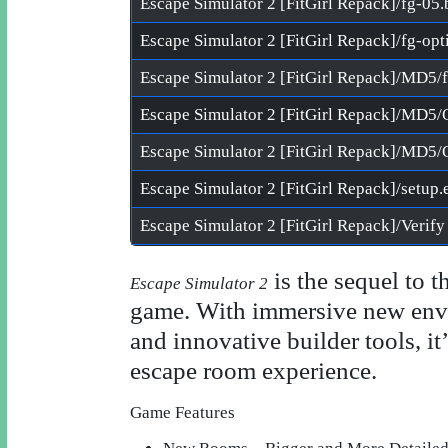
Escape Simulator 2 [FitGirl Repack]/fg-05.
Escape Simulator 2 [FitGirl Repack]/MD5/
Escape Simulator 2 [FitGirl Repack]/setup.
is the sequel to t
Escape Simulator 2
game. With immersive new envi
and innovative builder tools, it’
escape room experience.
Game Features