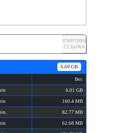
КОПИРОВАНА
ССЫЛКА
6.69 GB
Вес
bin
6.01 GB
bin
160.4 MB
bin
82.77 MB
bin
62.68 MB