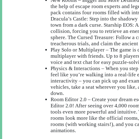
New Rooms – Bigger and More Detaile
the help of escape room experts and le
pack contains four rooms filled with int
Dracula’s Castle
: Step into the shadowy 
town from a dark curse.
Starship EOS
: A
collision, forcing you to retrieve an en
sphere.
The Cursed Treasure
: Follow a 
treacherous trials, and claim the ancient
Play Solo or Multiplayer
– The game is d
multiplayer with friends. Up to 8 players
voice and text chat for easy puzzle-sol
Physics & Interactions
– When you step
feel like you’re walking into a real-life
interactivity – you can pick up and exam
vehicles, take a seat wherever you like,
down.
Room Editor 2.0
– Create your dream e
Editor 2.0! After seeing over 4,000 room
tools even more powerful and intuitive
rooms look more like the official rooms,
rooms (with working stairs!), and you c
animations.