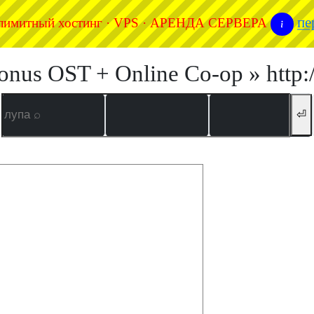
пе
лимитный хостинг · VPS · АРЕНДА СЕРВЕРА
onus OST + Online Co-op » http:
⏎