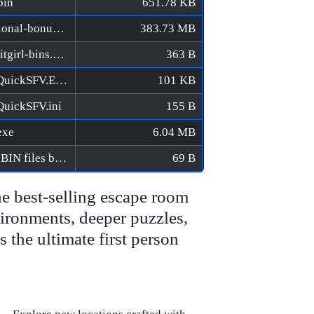
bin
651.78 KB
Escape Simulator 2 [FitGirl Repack]/fg-optional-bonus-soundtrack.bin
383.73 MB
Escape Simulator 2 [FitGirl Repack]/MD5/fitgirl-bins.md5
363 B
Escape Simulator 2 [FitGirl Repack]/MD5/QuickSFV.EXE
101 KB
QuickSFV.ini
155 B
exe
6.04 MB
Escape Simulator 2 [FitGirl Repack]/Verify BIN files before installation.bat
69 B
he best-selling escape room
ronments, deeper puzzles,
s the ultimate first person