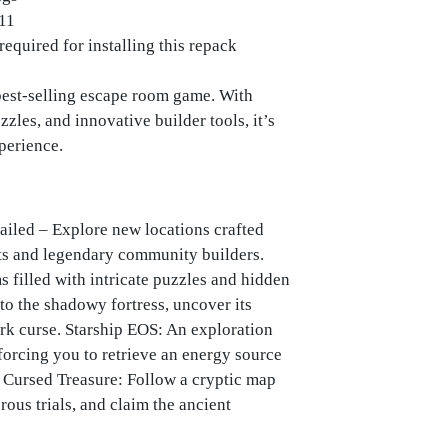
11
required for installing this repack
 best-selling escape room game. With
les, and innovative builder tools, it’s
perience.
ailed
– Explore new locations crafted
ts and legendary community builders.
 filled with intricate puzzles and hidden
nto the shadowy fortress, uncover its
ark curse.
Starship EOS
: An exploration
, forcing you to retrieve an energy source
 Cursed Treasure
: Follow a cryptic map
rous trials, and claim the ancient