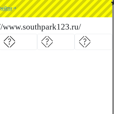
◥
рейти
//www.southpark123.ru/