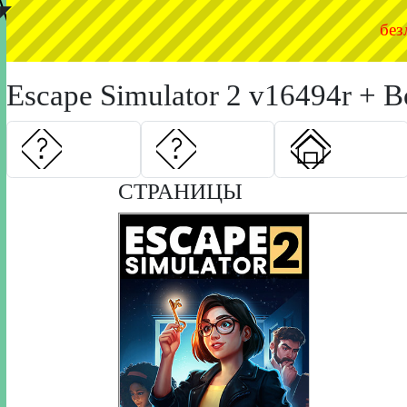
◤
без
Escape Simulator 2 v16494r + B
СТРАНИЦЫ