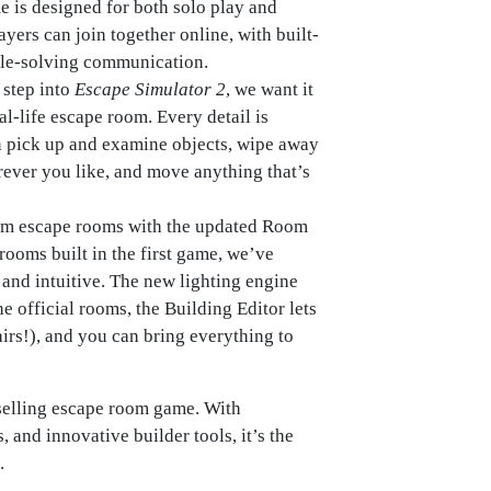
 is designed for both solo play and
ayers can join together online, with built-
zzle-solving communication.
step into
Escape Simulator 2
, we want it
al-life escape room. Every detail is
an pick up and examine objects, wipe away
erever you like, and move anything that’s
am escape rooms with the updated Room
rooms built in the first game, we’ve
and intuitive. The new lighting engine
 official rooms, the Building Editor lets
irs!), and you can bring everything to
-selling escape room game. With
and innovative builder tools, it’s the
.