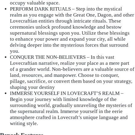
occupy valuable space.
PERFORM DARK RITUALS – Step into the mystical
realm as you engage with the Great One, Dagon, and other
Lovecraftian entities through intricate rituals. These
ceremonies unlock profound knowledge and bestow
supernatural blessings upon you. Utilize these blessings
to enhance your power and expand your city, all while
delving deeper into the mysterious forces that surround
you.
CONQUER THE NON-BELIEVERS – In this vast
Lovecraftian narrative, realize your place as a mere part
of a grander world. Non-believers are a valuable source of
land, resources, and manpower. Choose to conquer,
pillage, sacrifice, or convert them based on your strategy,
shaping your destiny
IMMERSE YOURSELF IN LOVECRAFT’S REALM –
Begin your journey with limited knowledge of the
surrounding world, gradually unraveling the mysteries of
the supernatural realm. Immerse yourself in the eerie
atmosphere crafted in Lovecraft’s unique language and
writing style.