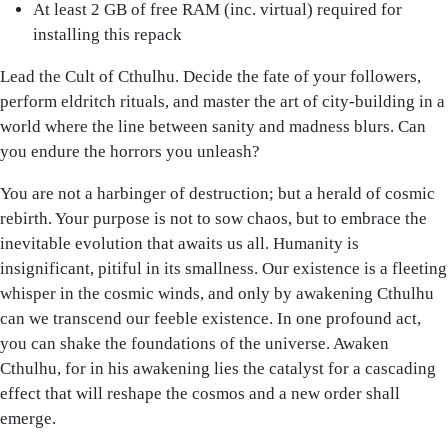
At least 2 GB of free RAM (inc. virtual) required for
installing this repack
Lead the Cult of Cthulhu. Decide the fate of your followers,
perform eldritch rituals, and master the art of city-building in a
world where the line between sanity and madness blurs. Can
you endure the horrors you unleash?
You are not a harbinger of destruction; but a herald of cosmic
rebirth. Your purpose is not to sow chaos, but to embrace the
inevitable evolution that awaits us all. Humanity is
insignificant, pitiful in its smallness. Our existence is a fleeting
whisper in the cosmic winds, and only by awakening Cthulhu
can we transcend our feeble existence. In one profound act,
you can shake the foundations of the universe. Awaken
Cthulhu, for in his awakening lies the catalyst for a cascading
effect that will reshape the cosmos and a new order shall
emerge.