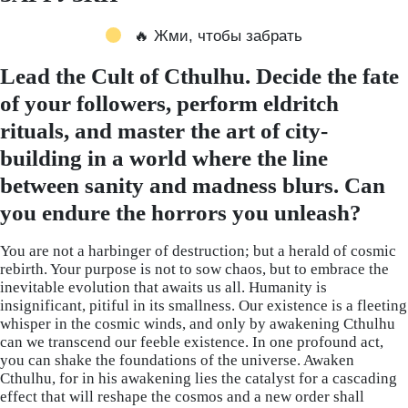
🔥 Жми, чтобы забрать
Lead the Cult of Cthulhu. Decide the fate
of your followers, perform eldritch
rituals, and master the art of city-
building in a world where the line
between sanity and madness blurs. Can
you endure the horrors you unleash?
You are not a harbinger of destruction; but a herald of cosmic
rebirth. Your purpose is not to sow chaos, but to embrace the
inevitable evolution that awaits us all. Humanity is
insignificant, pitiful in its smallness. Our existence is a fleeting
whisper in the cosmic winds, and only by awakening Cthulhu
can we transcend our feeble existence. In one profound act,
you can shake the foundations of the universe. Awaken
Cthulhu, for in his awakening lies the catalyst for a cascading
effect that will reshape the cosmos and a new order shall