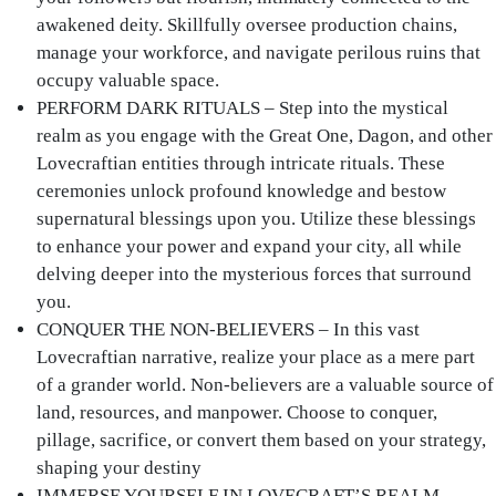
awakened deity. Skillfully oversee production chains,
manage your workforce, and navigate perilous ruins that
occupy valuable space.
PERFORM DARK RITUALS – Step into the mystical
realm as you engage with the Great One, Dagon, and other
Lovecraftian entities through intricate rituals. These
ceremonies unlock profound knowledge and bestow
supernatural blessings upon you. Utilize these blessings
to enhance your power and expand your city, all while
delving deeper into the mysterious forces that surround
you.
CONQUER THE NON-BELIEVERS – In this vast
Lovecraftian narrative, realize your place as a mere part
of a grander world. Non-believers are a valuable source of
land, resources, and manpower. Choose to conquer,
pillage, sacrifice, or convert them based on your strategy,
shaping your destiny
IMMERSE YOURSELF IN LOVECRAFT’S REALM –