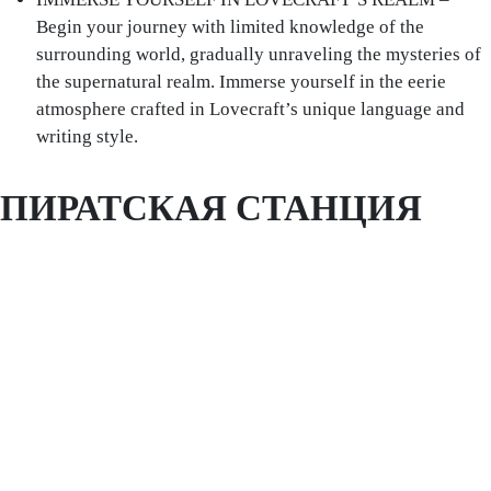
Begin your journey with limited knowledge of the
surrounding world, gradually unraveling the mysteries of
the supernatural realm. Immerse yourself in the eerie
atmosphere crafted in Lovecraft’s unique language and
writing style.
ПИРАТСКАЯ СТАНЦИЯ