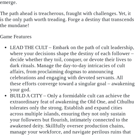
emerge.
The path ahead is treacherous, fraught with challenges. Yet, it
is the only path worth treading. Forge a destiny that transcends
the mundane!
Game Features
LEAD THE CULT – Embark on the path of cult leadership,
where your decisions shape the destiny of each follower –
decide whether they toil, conquer, or devote their lives to
dark rituals. Manage the day-to-day intricacies of cult
affairs, from proclaiming dogmas to announcing
celebrations and engaging with devoted servants. All
these efforts converge toward a singular goal – awakening
your god.
BUILD A CITY – Only a formidable cult can achieve the
extraordinary feat of awakening the Old One, and Cthulhu
tolerates only the strong. Establish and expand cities
across multiple islands, ensuring they not only sustain
your followers but flourish, intimately connected to the
awakened deity. Skillfully oversee production chains,
manage your workforce, and navigate perilous ruins that