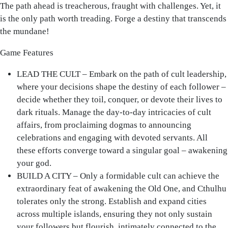
The path ahead is treacherous, fraught with challenges. Yet, it
is the only path worth treading. Forge a destiny that transcends
the mundane!
Game Features
LEAD THE CULT – Embark on the path of cult leadership,
where your decisions shape the destiny of each follower –
decide whether they toil, conquer, or devote their lives to
dark rituals. Manage the day-to-day intricacies of cult
affairs, from proclaiming dogmas to announcing
celebrations and engaging with devoted servants. All
these efforts converge toward a singular goal – awakening
your god.
BUILD A CITY – Only a formidable cult can achieve the
extraordinary feat of awakening the Old One, and Cthulhu
tolerates only the strong. Establish and expand cities
across multiple islands, ensuring they not only sustain
your followers but flourish, intimately connected to the