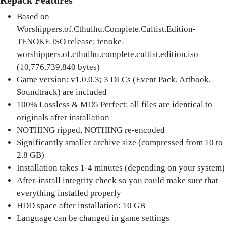
Repack Features
Based on
Worshippers.of.Cthulhu.Complete.Cultist.Edition-
TENOKE ISO release: tenoke-
worshippers.of.cthulhu.complete.cultist.edition.iso
(10,776,739,840 bytes)
Game version: v1.0.0.3; 3 DLCs (Event Pack, Artbook,
Soundtrack) are included
100% Lossless & MD5 Perfect: all files are identical to
originals after installation
NOTHING ripped, NOTHING re-encoded
Significantly smaller archive size (compressed from 10 to
2.8 GB)
Installation takes 1-4 minutes (depending on your system)
After-install integrity check so you could make sure that
everything installed properly
HDD space after installation: 10 GB
Language can be changed in game settings