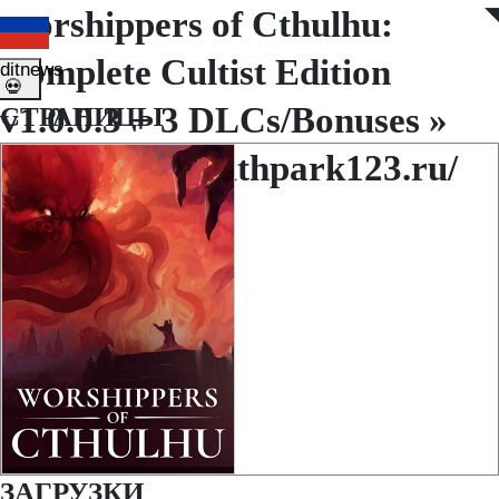
Worshippers of Cthulhu:
◤
◥
Complete Cultist Edition
ditnews
💀
v1.0.0.3 + 3 DLCs/Bonuses »
СТРАНИЦЫ
http://www.southpark123.ru/
ЗАГРУЗКИ