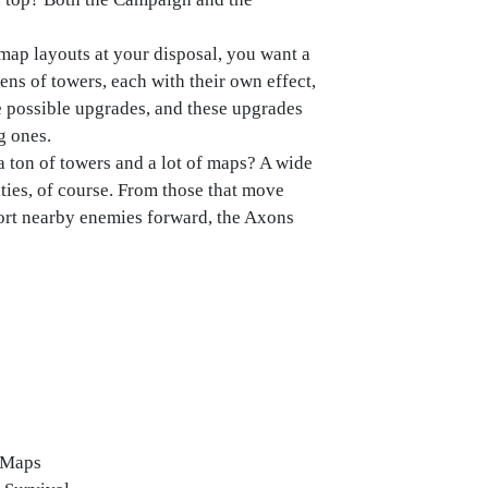
map layouts at your disposal, you want a
ens of towers, each with their own effect,
ee possible upgrades, and these upgrades
g ones.
ton of towers and a lot of maps? A wide
ities, of course. From those that move
port nearby enemies forward, the Axons
l Maps