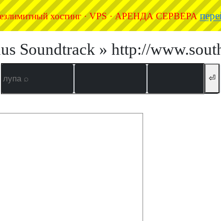
пере
езлимитный хостинг · VPS · АРЕНДА СЕРВЕРА
us Soundtrack » http://www.sout
⏎