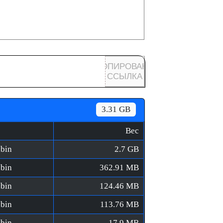
КОПИРОВАНА
ССЫЛКА
3.31 GB
Вес
.bin
2.7 GB
.bin
362.91 MB
.bin
124.46 MB
.bin
113.76 MB
.bin
17.9 MB