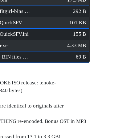
Axon TD - Uprising [FitGirl Repack]/MD5/fitgirl-bins.md5
292 B
Axon TD - Uprising [FitGirl Repack]/MD5/QuickSFV.EXE
101 KB
/QuickSFV.ini
155 B
.exe
4.33 MB
Axon TD - Uprising [FitGirl Repack]/Verify BIN files before installation.bat
69 B
OKE ISO release: tenoke-
,840 bytes)
e identical to originals after
NOTHING re-encoded. Bonus OST in MP3
pressed from 13.1 to 3.3 GB)