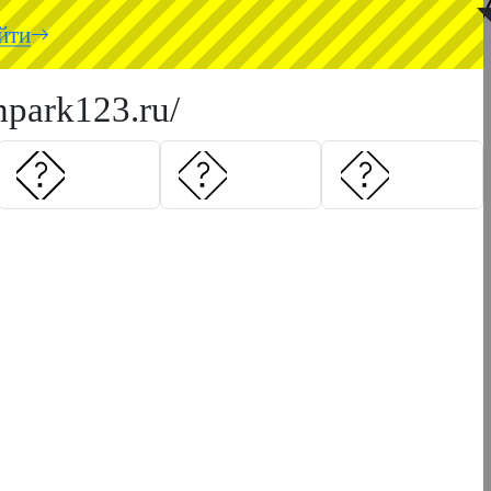
◥
йти
hpark123.ru/