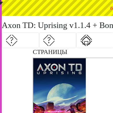
◤
б
Axon TD: Uprising v1.1.4 + Bon
СТРАНИЦЫ