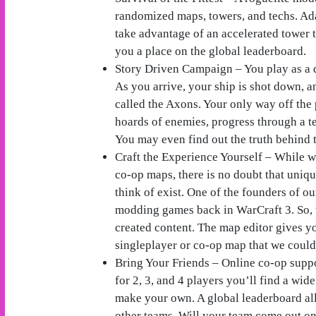
randomized maps, towers, and techs. Ad
take advantage of an accelerated tower 
you a place on the global leaderboard.
Story Driven Campaign – You play as a d
As you arrive, your ship is shot down, a
called the Axons. Your only way off the p
hoards of enemies, progress through a t
You may even find out the truth behin
Craft the Experience Yourself – While w
co-op maps, there is no doubt that uniq
think of exist. One of the founders of 
modding games back in WarCraft 3. So, 
created content. The map editor gives yo
singleplayer or co-op map that we could
Bring Your Friends – Online co-op suppo
for 2, 3, and 4 players you’ll find a wid
make your own. A global leaderboard al
other teams. Will your team come out o