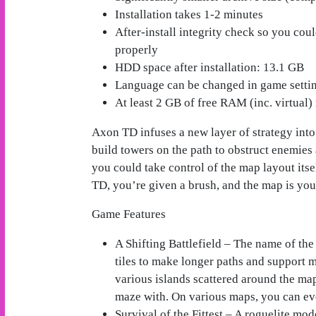
Installation takes 1-2 minutes
After-install integrity check so you cou
properly
HDD space after installation: 13.1 GB
Language can be changed in game setti
At least 2 GB of free RAM (inc. virtual) 
Axon TD infuses a new layer of strategy int
build towers on the path to obstruct enemies
you could take control of the map layout its
TD, you’re given a brush, and the map is you
Game Features
A Shifting Battlefield – The name of th
tiles to make longer paths and support m
various islands scattered around the ma
maze with. On various maps, you can eve
Survival of the Fittest – A roguelite mo