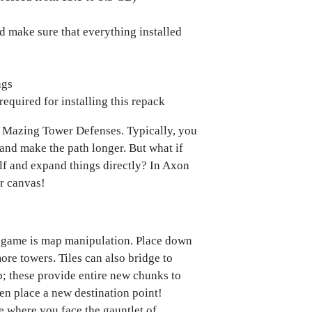
ld make sure that everything installed
ngs
required for installing this repack
o Mazing Tower Defenses. Typically, you
 and make the path longer. But what if
elf and expand things directly? In Axon
r canvas!
e game is map manipulation. Place down
ore towers. Tiles can also bridge to
p; these provide entire new chunks to
n place a new destination point!
de where you face the gauntlet of