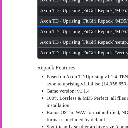
Axon TD - Uprising [FitGirl Repack]/MD5
Axon TD - Uprising [FitGirl Repack]/setup
Repack Features
Based on Axon.TD.Uprising.v1.1.4-TEN
axon.td.uprising.v1.1.4.iso (14,058,659
Game version: v1.1.4
100% Lossless & MD5 Perfect: all files ar
installation
Bonus OST in WAV format nullified, 
format is included by default
Significantly smaller archive size (com