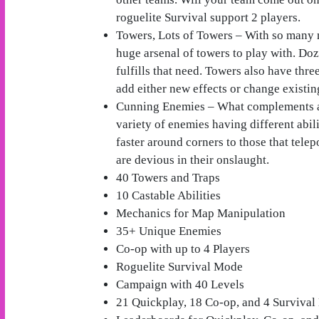
roguelite Survival support 2 players.
Towers, Lots of Towers – With so many 
huge arsenal of towers to play with. Doz
fulfills that need. Towers also have thr
add either new effects or change existin
Cunning Enemies – What complements a 
variety of enemies having different abil
faster around corners to those that tele
are devious in their onslaught.
40 Towers and Traps
10 Castable Abilities
Mechanics for Map Manipulation
35+ Unique Enemies
Co-op with up to 4 Players
Roguelite Survival Mode
Campaign with 40 Levels
21 Quickplay, 18 Co-op, and 4 Surviva