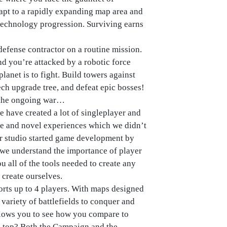
apt to a rapidly expanding map area and
technology progression. Surviving earns
efense contractor on a routine mission.
nd you’re attacked by a robotic force
lanet is to fight. Build towers against
ech upgrade tree, and defeat epic bosses!
d the ongoing war…
e have created a lot of singleplayer and
ue and novel experiences which we didn’t
our studio started game development by
we understand the importance of player
u all of the tools needed to create any
 create ourselves.
rts up to 4 players. With maps designed
e variety of battlefields to conquer and
lows you to see how you compare to
n top? Both the Campaign and the