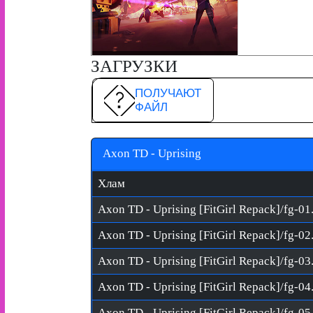
ЗАГРУЗКИ
ПОЛУЧАЮТ
ФАЙЛ
Axon TD - Uprising
Хлам
Axon TD - Uprising [FitGirl Repack]/fg-01
Axon TD - Uprising [FitGirl Repack]/fg-02
Axon TD - Uprising [FitGirl Repack]/fg-03
Axon TD - Uprising [FitGirl Repack]/fg-04
Axon TD - Uprising [FitGirl Repack]/fg-05