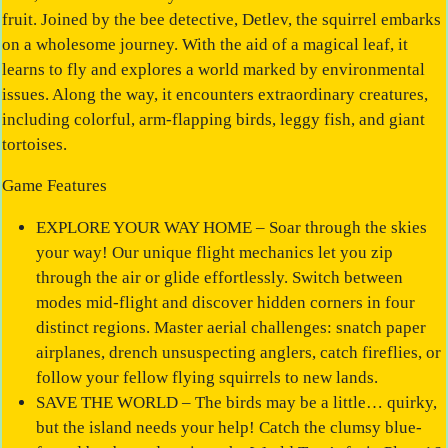
fruit. Joined by the bee detective, Detlev, the squirrel embarks
on a wholesome journey. With the aid of a magical leaf, it
learns to fly and explores a world marked by environmental
issues. Along the way, it encounters extraordinary creatures,
including colorful, arm-flapping birds, leggy fish, and giant
tortoises.
Game Features
EXPLORE YOUR WAY HOME – Soar through the skies
your way! Our unique flight mechanics let you zip
through the air or glide effortlessly. Switch between
modes mid-flight and discover hidden corners in four
distinct regions. Master aerial challenges: snatch paper
airplanes, drench unsuspecting anglers, catch fireflies, or
follow your fellow flying squirrels to new lands.
SAVE THE WORLD – The birds may be a little… quirky,
but the island needs your help! Catch the clumsy blue-