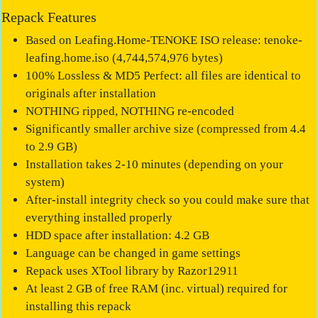
Repack Features
Based on Leafing.Home-TENOKE ISO release: tenoke-
leafing.home.iso (4,744,574,976 bytes)
100% Lossless & MD5 Perfect: all files are identical to
originals after installation
NOTHING ripped, NOTHING re-encoded
Significantly smaller archive size (compressed from 4.4
to 2.9 GB)
Installation takes 2-10 minutes (depending on your
system)
After-install integrity check so you could make sure that
everything installed properly
HDD space after installation: 4.2 GB
Language can be changed in game settings
Repack uses XTool library by Razor12911
At least 2 GB of free RAM (inc. virtual) required for
installing this repack