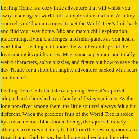
Leafing Home is a cozy little adventure that will whisk you
away to a magical world full of exploration and fun. As a tiny
squirrel, you’ll go on a quest to get the World Tree’s fruit back
and find your way home. Mix and match chill exploration,
platforming, flying challenges, and mini-games as you heal a
world that’s feeling a bit under the weather and spread the
love among its quirky crew. Meet some super cute and totally
weird characters, solve puzzles, and figure out how to save the
day. Ready for a short but mighty adventure packed with heart
and humor?
Leafing Home tells the tale of a young Prevost’s squirrel,
adopted and cherished by a family of flying squirrels. As the
lone non-flyer among them, the little squirrel always felt a bit
different. When the precious fruit of the World Tree is stolen
by a mischievous blue-footed booby, the squirrel bravely
attempts to retrieve it, only to fall from the towering mountain.
Now, it must find its way back home and reclaim the stolen