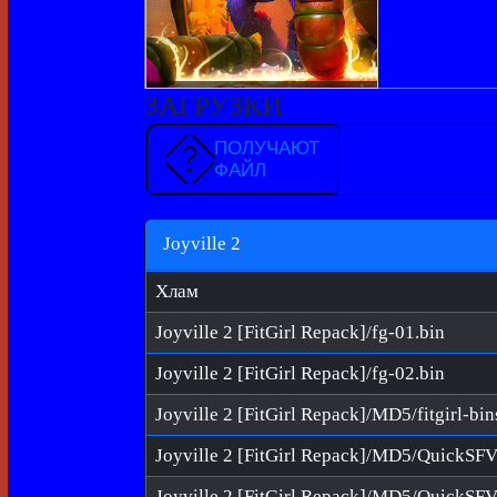
ЗАГРУЗКИ
ПОЛУЧАЮТ
ФАЙЛ
Joyville 2
Хлам
Joyville 2 [FitGirl Repack]/fg-01.bin
Joyville 2 [FitGirl Repack]/fg-02.bin
Joyville 2 [FitGirl Repack]/MD5/fitgirl-bi
Joyville 2 [FitGirl Repack]/MD5/QuickSF
Joyville 2 [FitGirl Repack]/MD5/QuickSFV.