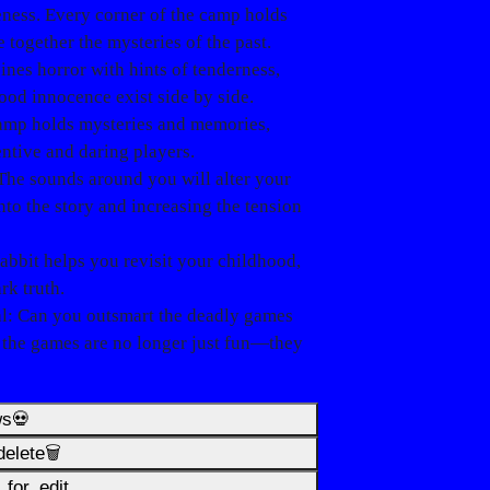
veness. Every corner of the camp holds
e together the mysteries of the past.
ines horror with hints of tenderness,
ood innocence exist side by side.
camp holds mysteries and memories,
entive and daring players.
 The sounds around you will alter your
nto the story and increasing the tension
rabbit helps you revisit your childhood,
rk truth.
l
: Can you outsmart the deadly games
, the games are no longer just fun—they
ws💀
elete🗑️
for_edit️