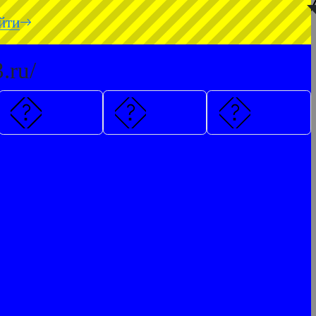
◥
йти
.ru/