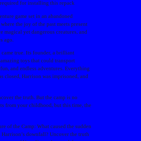
required for installing this repack
dventure game set in an abandoned
 where the joy of the past meets present
ce magical yet dangerous creatures, and
s ago.
ame true. Its founder, a brilliant
amazing toys that could transport
 fun, and endless adventures. Everything
s closed, Harrison was imprisoned, and
ncover the truth. But the camp is no
s from your childhood, but this time, the
ure of the Camp
: What caused the sudden
o Harrison’s downfall? Uncover the truth