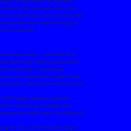
arance of Your Sister
: As you delve
final day in the camp and realize your
r more sinister than a mere accident.
The
 about the man who created the magical
ast in an instant.
contrasting worlds — one filled with
ith dark reality, where joy has turned
d face what they’ve turned into.
Return to the camp where tragedy struck
issing sister and uncover the dark secrets
s
: The friendly characters from the
These creatures are no longer your
g games into deadly traps. Surviving will
long the way, you’ll encounter unique