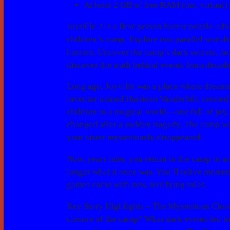
At least 2 GB of free RAM (inc. virtual) 
Joyville 2 is a first-person horror puzzle-a
children’s camp. Explore two parallel worlds
horrors. Uncover the camp’s dark secrets, fa
discover the truth behind events from decade
Long ago, Joyville was a place where dreams c
inventor named Harrison Vanderbilt, created 
children to a magical world—one full of joy,
changed after a sudden tragedy. The camp wa
your sister mysteriously disappeared.
Now, years later, you return to the camp to u
longer what it once was. You’ll relive moment
games come with new, terrifying rules.
Key Story Highlights –
The Mysterious Clos
closure of the camp? What dark events led t