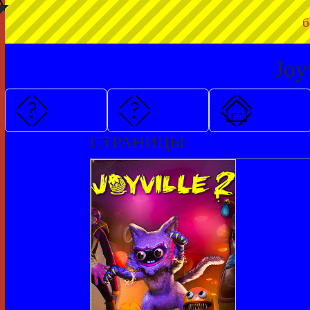
◤
б
Joy
СТРАНИЦЫ