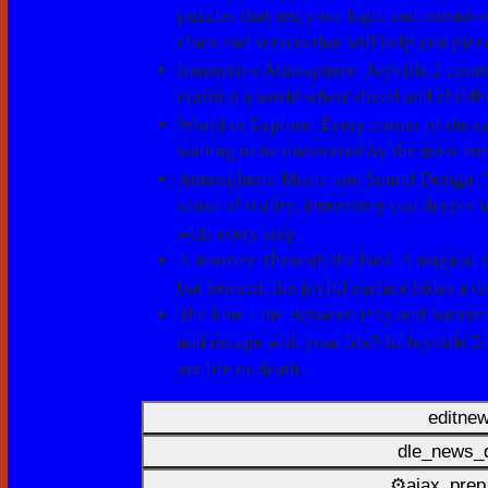
puzzles that test your logic and attenti
clues and secrets that will help you piec
Immersive Atmosphere
: Joyville 2 comb
crafting a world where dread and childh
World to Explore
: Every corner of the 
waiting to be uncovered by the most att
Atmospheric Music and Sound Design
:
sense of reality, immersing you deeper i
with every step.
A Journey Through the Past
: A magical 
but beneath the joyful surface hides a da
The Fine Line Between Play and Surviva
and escape with your life? In Joyville 2
are life or death.
editne
dle_news_d
⚙ajax_prep_