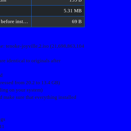
5.31 MB
Joyville 2 [FitGirl Repack]/Verify BIN files before installation.bat
69 B
: tenoke-joyville.2.iso (21,698,863,104
e identical to originals after
ed
pressed from 20.2 to 13.4 GB)
nding on your system)
ld make sure that everything installed
ngs
11