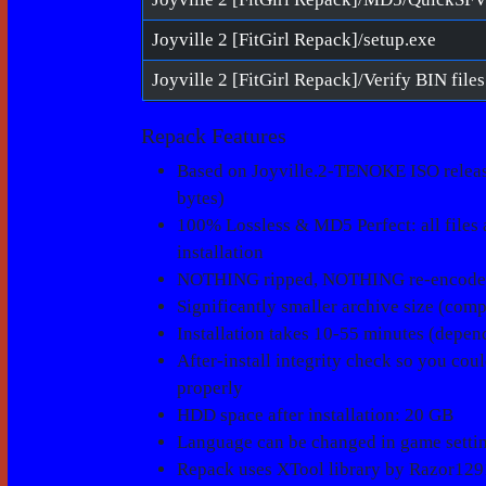
Joyville 2 [FitGirl Repack]/setup.exe
Repack Features
Based on Joyville.2-TENOKE ISO release
bytes)
100% Lossless & MD5 Perfect: all files ar
installation
NOTHING ripped, NOTHING re-encod
Significantly smaller archive size (com
Installation takes 10-55 minutes (depe
After-install integrity check so you cou
properly
HDD space after installation: 20 GB
Language can be changed in game setti
Repack uses XTool library by Razor129