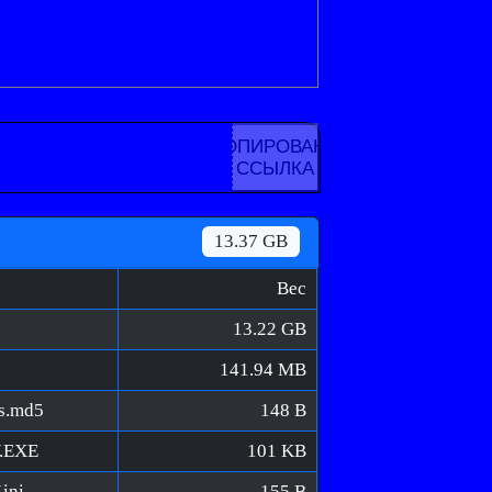
КОПИРОВАНА
ССЫЛКА
13.37 GB
Вес
13.22 GB
141.94 MB
ns.md5
148 B
V.EXE
101 KB
ini
155 B