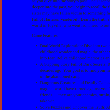
as you dive into the story’s past.
The Disappe
deeper into the past, you begin to recall the 
sister may have fallen victim to something fa
Fall of Harrison Vanderbilt
: Learn the truth
world of Joyville, who went from hero to outc
Game Features
Dual World Exploration
: Dive into two 
childhood wonder and magic, the other w
into fear. Relive childhood memories an
A Gripping Story Full of Dark Secrets
: 
decades ago. Your goal is to find your m
of the abandoned camp.
Dangerous Creatures and Deadly Game
magical world have turned against you. 
friends — they are your enemies, turnin
take wit.
Solve Puzzles and Uncover the Truth
: A