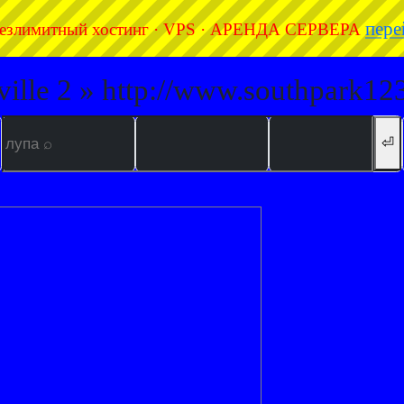
пере
езлимитный хостинг · VPS · АРЕНДА СЕРВЕРА
ville 2 » http://www.southpark123
⏎