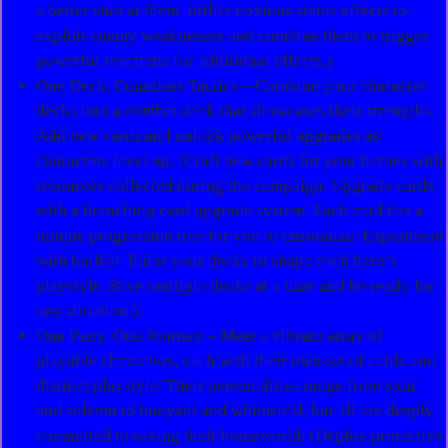
a better shot at them. Inflict noxious status effects to
exploit enemy weaknesses and combine them to trigger
powerful reactions for additional effects.)
One Deck, Countless Tactics – Combine your character
decks into a combat deck that showcases their strengths.
Add new cards and unlock powerful upgrades as
characters level up. (Craft new cards for your heroes with
resources collected during the campaign. Upgrade cards
with a branching card upgrade system. Each card has a
unique progression tree for you to customize. Experiment
with builds! Tailor your decks to shape each hero’s
playstyle. Save multiple decks at a time and be ready for
any situation.)
One Party, One Journey – Meet a vibrant array of
playable characters, each with their own set of cards and
distinct playstyle. Their personalities range from stoic
and solemn to buoyant and whimsical, but all are deeply
committed to saving their homeworld. (Deploy protective