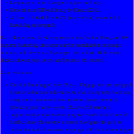
Language can be changed in game settings
Repack uses XTool library by Razor12911
At least 2 GB of free RAM (inc. virtual) required for
installing this repack
Dark Sky offers a fresh experience for deckbuilding and RPG
players, featuring character card customization, strategic
combat, and clever card synergies to explore. Build your
decks, choose your party, and prepare for battle!
Game Features
Careful Planning, Clever Plays – Engage in card and grid-
based combat and take turns to plan your party’s actions
to optimize their abilities and defeat your enemies.
(Deploy your party – your choice of characters
significantly impacts your playstyle and toolkit for each
battle. Study the enemy’s intent. Navigate the grid to
avoid their attacks or risk staying in the line of fire to get