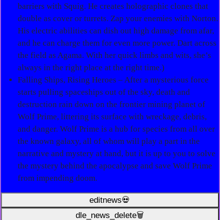
barriers with Squig. He creates holographic clones that
double as cover or turrets. Zap your enemies with Norton.
His electric abilities can dish out high damage from afar,
and he can charge them for even more power. Dart across
the field as Agama. With her quick limbs and wits, she’s
always in the right place at the right time.)
Falling Ships, Rising Heroes – After a mysterious force
starts pulling spaceships out of the sky, death and
destruction rain down on the frontier mining planet of
Wolf Prime, littering its surface with wreckage, debris,
and danger. Wolf Prime is a hub for species from all over
the known galaxy, all of whom will play a part in the
narrative and mystery at hand, but it is up to you to solve
the mystery behind the apocalypse and save Wolf Prime
from impending doom.
editnews💀
dle_news_delete🗑️