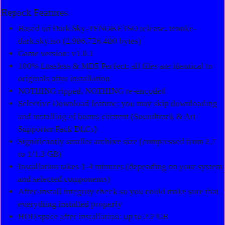
Repack Features
Based on Dark.Sky-TENOKE ISO release: tenoke-
dark.sky.iso (2,906,726,400 bytes)
Game version: v1.0.1
100% Lossless & MD5 Perfect: all files are identical to
originals after installation
NOTHING ripped, NOTHING re-encoded
Selective Download feature: you may skip downloading
and installing of bonus content (Soundtrack & Art
Supporter Pack DLCs)
Significantly smaller archive size (compressed from 2.7
to 1/1.3 GB)
Installation takes 1-4 minutes (depending on your system
and selected components)
After-install integrity check so you could make sure that
everything installed properly
HDD space after installation: up to 2.7 GB