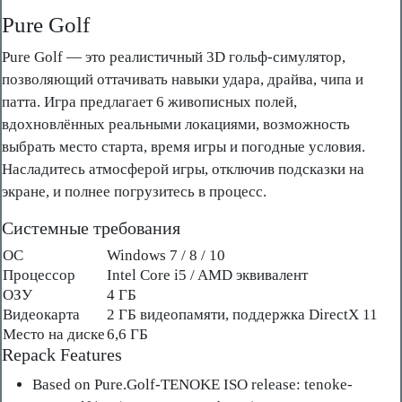
Pure Golf
Pure Golf — это реалистичный 3D гольф-симулятор,
позволяющий оттачивать навыки удара, драйва, чипа и
патта. Игра предлагает 6 живописных полей,
вдохновлённых реальными локациями, возможность
выбрать место старта, время игры и погодные условия.
Насладитесь атмосферой игры, отключив подсказки на
экране, и полнее погрузитесь в процесс.
Системные требования
ОС
Windows 7 / 8 / 10
Процессор
Intel Core i5 / AMD эквивалент
ОЗУ
4 ГБ
Видеокарта
2 ГБ видеопамяти, поддержка DirectX 11
Место на диске
6,6 ГБ
Repack Features
Based on Pure.Golf-TENOKE ISO release: tenoke-