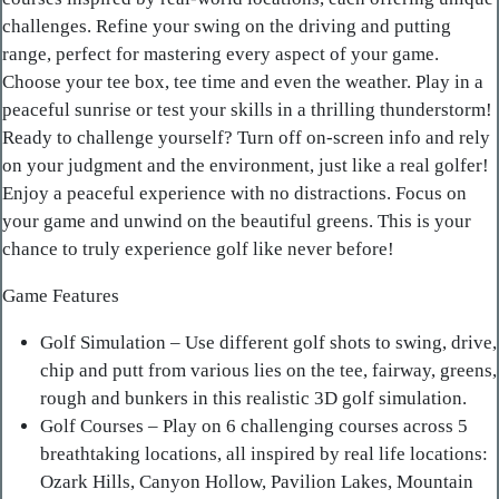
challenges. Refine your swing on the driving and putting
range, perfect for mastering every aspect of your game.
Choose your tee box, tee time and even the weather. Play in a
peaceful sunrise or test your skills in a thrilling thunderstorm!
Ready to challenge yourself? Turn off on-screen info and rely
on your judgment and the environment, just like a real golfer!
Enjoy a peaceful experience with no distractions. Focus on
your game and unwind on the beautiful greens. This is your
chance to truly experience golf like never before!
Game Features
Golf Simulation – Use different golf shots to swing, drive,
chip and putt from various lies on the tee, fairway, greens,
rough and bunkers in this realistic 3D golf simulation.
Golf Courses – Play on 6 challenging courses across 5
breathtaking locations, all inspired by real life locations:
Ozark Hills, Canyon Hollow, Pavilion Lakes, Mountain