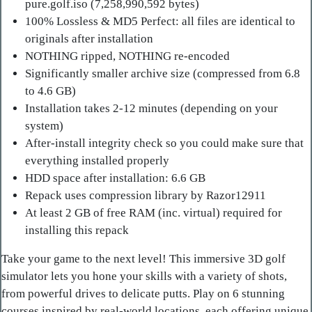
pure.golf.iso (7,258,990,592 bytes)
100% Lossless & MD5 Perfect: all files are identical to
originals after installation
NOTHING ripped, NOTHING re-encoded
Significantly smaller archive size (compressed from 6.8
to 4.6 GB)
Installation takes 2-12 minutes (depending on your
system)
After-install integrity check so you could make sure that
everything installed properly
HDD space after installation: 6.6 GB
Repack uses compression library by Razor12911
At least 2 GB of free RAM (inc. virtual) required for
installing this repack
Take your game to the next level! This immersive 3D golf
simulator lets you hone your skills with a variety of shots,
from powerful drives to delicate putts. Play on 6 stunning
courses inspired by real-world locations, each offering unique