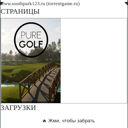
◤
www.southpark123.ru (torrentgame.ru)
◥
СТРАНИЦЫ
ЗАГРУЗКИ
🔥 Жми, чтобы забрать