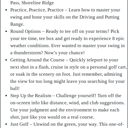
Pass, Shoreline Ridge
Practice, Practice, Practice – Learn how to master your
swing and hone your skills on the Driving and Putting
Range.
Round Options – Ready to tee off on your terms? Pick
your tee time, tee box and get ready to experience 8 epic
weather conditions. Ever wanted to master your swing in
a thunderstorm? Now’s your chance!
Getting Around the Course – Quickly teleport to your
next shot in a flash, cruise in style on a personal golf cart,
or soak in the scenery on foot. Just remember, admiring
the view for too long might leave you searching for your
ball!
Step Up the Realism – Challenge yourself! Turn off the
on-screen info like distance, wind, and club suggestions.
Use your judgment and the environment to make each
shot, just like you would on a real course.
Just Golf – Unwind on the green, your way. This one-of-