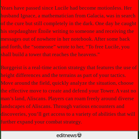
Years have passed since Lucile had become motionless. Her
husband Ignace, a mathematician from Galacia, was in search
of the cure but still completely in the dark. One day he caught
his stepdaughter Étoile writing to someone and receiving the
messages out of nowhere in her notebook. After some back
and forth, the “someone” wrote to her, “To free Lucile, you
shall build a tower that reaches the heavens.”
Burggeist is a real-time action strategy that features the use of
height differences and the terrains as part of your tactics.
Move around the field, quickly analyze the situation, choose
the effective move to create and defend your Tower. A vast no
man’s land, Aliscans. Players can roam freely around diverse
landscapes of Aliscans. Through various encounters and
discoveries, you’ll get access to a variety of abilities that will
further expand your combat strategy.
editnews💀