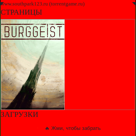
◤
www.southpark123.ru (torrentgame.ru)
◥
СТРАНИЦЫ
ЗАГРУЗКИ
🔥 Жми, чтобы забрать