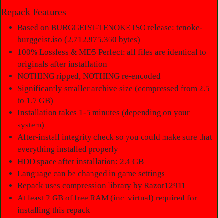
Repack Features
Based on BURGGEIST-TENOKE ISO release: tenoke-
burggeist.iso (2,712,975,360 bytes)
100% Lossless & MD5 Perfect: all files are identical to
originals after installation
NOTHING ripped, NOTHING re-encoded
Significantly smaller archive size (compressed from 2.5
to 1.7 GB)
Installation takes 1-5 minutes (depending on your
system)
After-install integrity check so you could make sure that
everything installed properly
HDD space after installation: 2.4 GB
Language can be changed in game settings
Repack uses compression library by Razor12911
At least 2 GB of free RAM (inc. virtual) required for
installing this repack