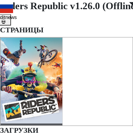
Riders Republic v1.26.0 (Offli
◤
◥
ditnews
💀
СТРАНИЦЫ
ЗАГРУЗКИ