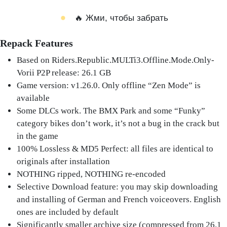
🔥 Жми, чтобы забрать
Repack Features
Based on Riders.Republic.MULTi3.Offline.Mode.Only-
Vorii P2P release: 26.1 GB
Game version: v1.26.0. Only offline “Zen Mode” is
available
Some DLCs work. The BMX Park and some “Funky”
category bikes don’t work, it’s not a bug in the crack but
in the game
100% Lossless & MD5 Perfect: all files are identical to
originals after installation
NOTHING ripped, NOTHING re-encoded
Selective Download feature: you may skip downloading
and installing of German and French voiceovers. English
ones are included by default
Significantly smaller archive size (compressed from 26.1