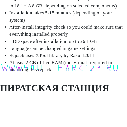
to 18.1~18.8 GB, depending on selected components)
Installation takes 5-15 minutes (depending on your
system)
After-install integrity check so you could make sure that
everything installed properly
HDD space after installation: up to 26.1 GB
Language can be changed in game settings
Repack uses XTool library by Razor12911
At least 2 GB of free RAM (inc. virtual) required for
installing this repack
ПИРАТСКАЯ СТАНЦИЯ