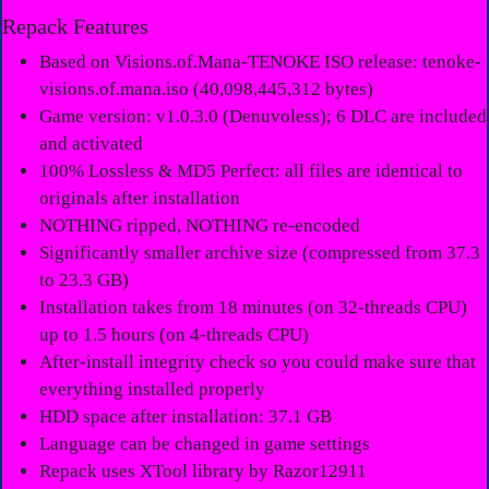
Repack Features
Based on Visions.of.Mana-TENOKE ISO release: tenoke-
visions.of.mana.iso (40,098,445,312 bytes)
Game version: v1.0.3.0 (Denuvoless); 6 DLC are included
and activated
100% Lossless & MD5 Perfect: all files are identical to
originals after installation
NOTHING ripped, NOTHING re-encoded
Significantly smaller archive size (compressed from 37.3
to 23.3 GB)
Installation takes from 18 minutes (on 32-threads CPU)
up to 1.5 hours (on 4-threads CPU)
After-install integrity check so you could make sure that
everything installed properly
HDD space after installation: 37.1 GB
Language can be changed in game settings
Repack uses XTool library by Razor12911