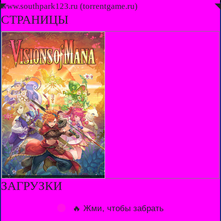
◤
www.southpark123.ru (torrentgame.ru)
◥
СТРАНИЦЫ
ЗАГРУЗКИ
🔥 Жми, чтобы забрать