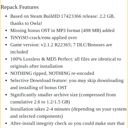
Repack Features
Based on Steam BuildID 17423366 release: 2.2 GB,
thanks to Owla!
Missing bonus OST in MP3 format (498 MB) added
TiNYiSO crack/emu applied over
Game version: v2.1.2 R22365; 7 DLC/Bonuses are
included
100% Lossless & MD5 Perfect: all files are identical to
originals after installation
NOTHING ripped, NOTHING re-encoded
Selective Download feature: you may skip downloading
and installing of bonus OST
Significantly smaller archive size (compressed from
cumulative 2.6 to 1.2/1.5 GB)
Installation takes 2-4 minutes (depending on your system
and selected components)
After-install integrity check so you could make sure that