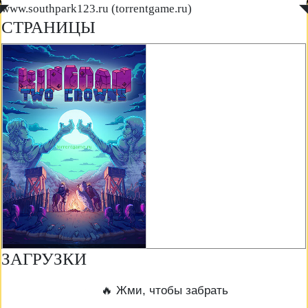
◤
www.southpark123.ru (torrentgame.ru)
◥
СТРАНИЦЫ
ЗАГРУЗКИ
🔥 Жми, чтобы забрать