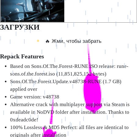
ЗАГРУЗКИ
🔥 Жми, чтобы забрать
Repack Features
Based on Sons.Of.The.Forest-RUNE ISO release: rune-
sons.of.the.forest.iso (11,851,825,152 bytes)
Sons.Of.The.Forest.Update.v48738-RUNE (1.7 GB)
applied over
Game version: v48738
Alternative crack with multiplayer support via Steam is
available in NoDVD folder after installation. Thanks to
0xdeadc0de!
100% Lossless & MD5 Perfect: all files are identical to
originals after installation