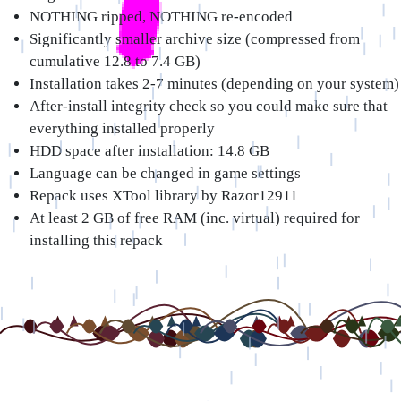
NOTHING ripped, NOTHING re-encoded
Significantly smaller archive size (compressed from
cumulative 12.8 to 7.4 GB)
Installation takes 2-7 minutes (depending on your system)
After-install integrity check so you could make sure that
everything installed properly
HDD space after installation: 14.8 GB
Language can be changed in game settings
Repack uses XTool library by Razor12911
At least 2 GB of free RAM (inc. virtual) required for
installing this repack