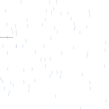
---------