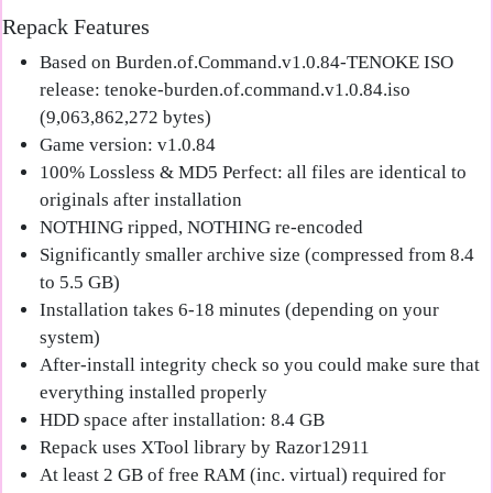
Repack Features
Based on Burden.of.Command.v1.0.84-TENOKE ISO
release: tenoke-burden.of.command.v1.0.84.iso
(9,063,862,272 bytes)
Game version: v1.0.84
100% Lossless & MD5 Perfect: all files are identical to
originals after installation
NOTHING ripped, NOTHING re-encoded
Significantly smaller archive size (compressed from 8.4
to 5.5 GB)
Installation takes 6-18 minutes (depending on your
system)
After-install integrity check so you could make sure that
everything installed properly
HDD space after installation: 8.4 GB
Repack uses XTool library by Razor12911
At least 2 GB of free RAM (inc. virtual) required for