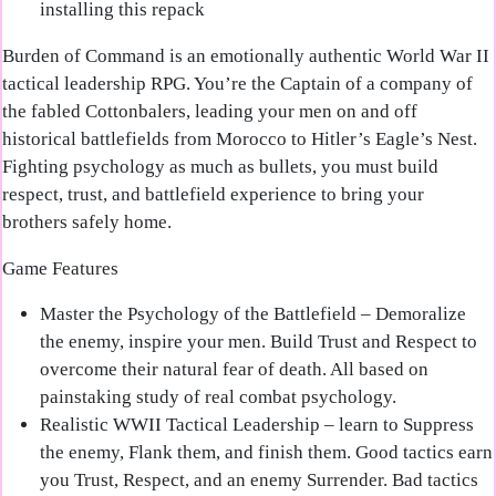
installing this repack
Burden of Command is an emotionally authentic World War II
tactical leadership RPG. You’re the Captain of a company of
the fabled Cottonbalers, leading your men on and off
historical battlefields from Morocco to Hitler’s Eagle’s Nest.
Fighting psychology as much as bullets, you must build
respect, trust, and battlefield experience to bring your
brothers safely home.
Game Features
Master the Psychology of the Battlefield
– Demoralize
the enemy, inspire your men. Build Trust and Respect to
overcome their natural fear of death. All based on
painstaking study of real combat psychology.
Realistic WWII Tactical Leadership
– learn to Suppress
the enemy, Flank them, and finish them. Good tactics earn
you Trust, Respect, and an enemy Surrender. Bad tactics