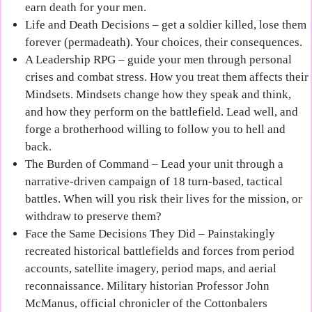
earn death for your men.
Life and Death Decisions
– get a soldier killed, lose them
forever (permadeath). Your choices, their consequences.
A Leadership RPG
– guide your men through personal
crises and combat stress. How you treat them affects their
Mindsets. Mindsets change how they speak and think,
and how they perform on the battlefield. Lead well, and
forge a brotherhood willing to follow you to hell and
back.
The Burden of Command
– Lead your unit through a
narrative-driven campaign of 18 turn-based, tactical
battles. When will you risk their lives for the mission, or
withdraw to preserve them?
Face the Same Decisions They Did
– Painstakingly
recreated historical battlefields and forces from period
accounts, satellite imagery, period maps, and aerial
reconnaissance. Military historian Professor John
McManus, official chronicler of the Cottonbalers