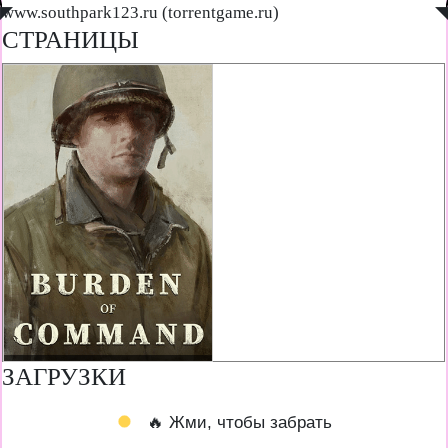
◤
www.southpark123.ru (torrentgame.ru)
◥
СТРАНИЦЫ
ЗАГРУЗКИ
🔥 Жми, чтобы забрать